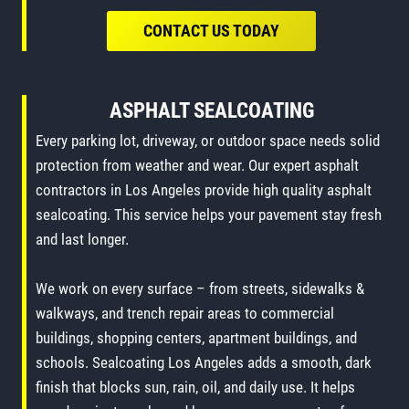
CONTACT US TODAY
ASPHALT SEALCOATING
Every parking lot, driveway, or outdoor space needs solid
protection from weather and wear. Our expert asphalt
contractors in Los Angeles provide high quality asphalt
sealcoating. This service helps your pavement stay fresh
and last longer.
We work on every surface – from streets, sidewalks &
walkways, and trench repair areas to commercial
buildings, shopping centers, apartment buildings, and
schools. Sealcoating Los Angeles adds a smooth, dark
finish that blocks sun, rain, oil, and daily use. It helps