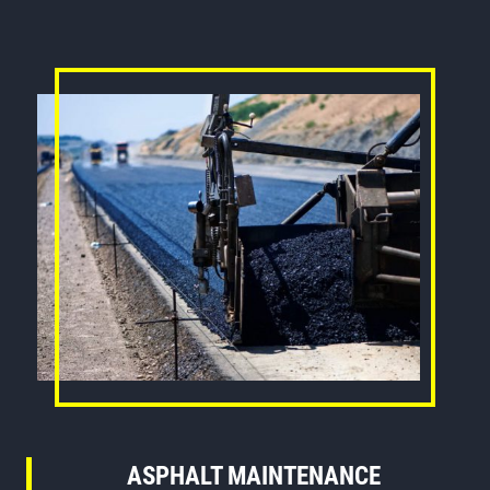
ASPHALT MAINTENANCE