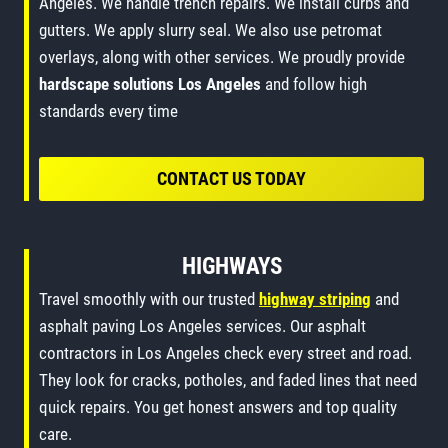
Angeles. We handle trench repairs. We install curbs and
gutters. We apply slurry seal. We also use petromat
overlays, along with other services. We proudly provide
hardscape solutions Los Angeles
and follow high
standards every time
CONTACT US TODAY
HIGHWAYS
Travel smoothly with our trusted
highway striping
and
asphalt paving Los Angeles services. Our asphalt
contractors in Los Angeles check every street and road.
They look for cracks, potholes, and faded lines that need
quick repairs. You get honest answers and top quality
care.