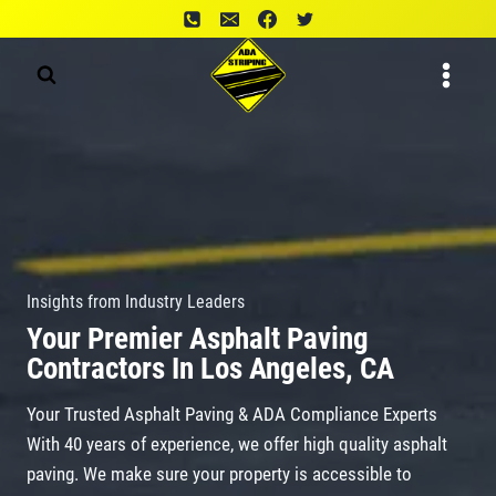
Skip
to
content
Insights from Industry Leaders
Your Premier Asphalt Paving
Contractors In Los Angeles, CA
Your Trusted Asphalt Paving & ADA Compliance Experts
With 40 years of experience, we offer high quality asphalt
paving. We make sure your property is accessible to