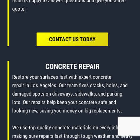
team is happy to answer questions and give you a free
quote!
CONTACT US TODAY
CONCRETE REPAIR
Restore your surfaces fast with expert concrete
repair in Los Angeles. Our team fixes cracks, holes, and
damaged spots on driveways, sidewalks, and parking
lots. Our repairs help keep your concrete safe and
looking new, saving you money on big replacements.
We use top quality concrete materials on every job,
making sure repairs last through tough weather and heavy