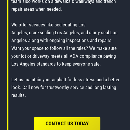
team also works on sidewalks & walkways and trench
repair areas when needed.
We offer services like sealcoating Los
Angeles, cracksealing Los Angeles, and slurry seal Los
Angeles along with ongoing inspections and repairs.
Want your space to follow all the rules? We make sure
your lot or driveway meets all ADA compliance paving
Los Angeles standards to keep everyone safe.
Let us maintain your asphalt for less stress and a better
look. Call now for trustworthy service and long lasting
results.
CONTACT US TODAY