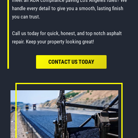
meet all ADA compliance paving Los Angeles rules? We
handle every detail to give you a smooth, lasting finish
you can trust.
Call us today for quick, honest, and top notch asphalt
repair. Keep your property looking great!
CONTACT US TODAY