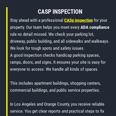
CASP INSPECTION
Stay ahead with a professional
CASp inspection
for your
property. Our team helps you meet every
ADA compliance
rule no detail missed. We check your parking lot,
driveway, public building, and all sidewalks and walkways.
We look for tough spots and safety issues.
A good inspection checks handicap parking spaces,
ramps, doors, and signs. It ensures your site is easy for
everyone to access. We handle all kinds of spaces.
This includes apartment buildings, shopping centers,
commercial buildings, and public service properties.
In Los Angeles and Orange County, you receive reliable
service. You get clear reports and practical steps to fix