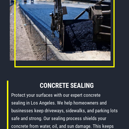
CONCRETE SEALING
Protect your surfaces with our expert concrete
sealing in Los Angeles. We help homeowners and
businesses keep driveways, sidewalks, and parking lots
safe and strong. Our sealing process shields your
concrete from water, oil, and sun damage. This keeps