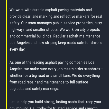
We work with durable asphalt paving materials and
provide clear lane marking and reflective markers for real
safety. Our team manages public service properties, busy
highways, and smaller streets. We work on city projects
and commercial buildings. Regular asphalt maintenance
Los Angeles and new striping keep roads safe for drivers
every day.
As one of the leading asphalt paving companies Los
Angeles, we make sure every job meets strict standards—
whether for a big road or a small lane. We do everything
from road repair and maintenance to full surface
upgrades and safety markings.
Let us help you build strong, lasting roads that keep your
city moving. Call today for trusted service and smooth