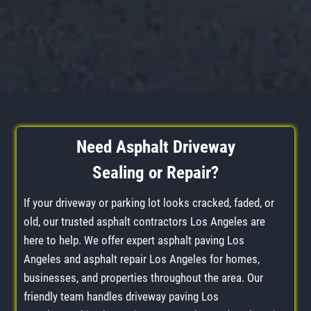
Need
Asphalt Driveway
Sealing
or
Repair
?
If your driveway or parking lot looks cracked, faded, or
old, our trusted asphalt contractors Los Angeles are
here to help. We offer expert asphalt paving Los
Angeles and asphalt repair Los Angeles for homes,
businesses, and properties throughout the area. Our
friendly team handles driveway paving Los