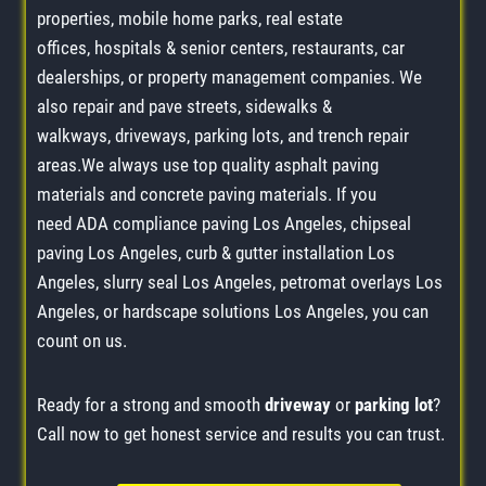
properties, mobile home parks, real estate
offices, hospitals & senior centers, restaurants, car
dealerships, or property management companies. We
also repair and pave streets, sidewalks &
walkways, driveways, parking lots, and trench repair
areas.We always use top quality asphalt paving
materials and concrete paving materials. If you
need ADA compliance paving Los Angeles, chipseal
paving Los Angeles, curb & gutter installation Los
Angeles, slurry seal Los Angeles, petromat overlays Los
Angeles, or hardscape solutions Los Angeles, you can
count on us.
Ready for a strong and smooth
driveway
or
parking lot
?
Call now to get honest service and results you can trust.