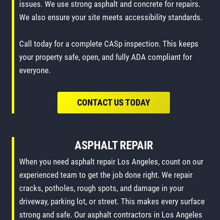
issues. We use strong asphalt and concrete for repairs.
We also ensure your site meets accessibility standards.
Call today for a complete CASp inspection. This keeps
your property safe, open, and fully ADA compliant for
everyone.
CONTACT US TODAY
ASPHALT REPAIR
When you need asphalt repair Los Angeles, count on our
experienced team to get the job done right. We repair
cracks, potholes, rough spots, and damage in your
driveway, parking lot, or street. This makes every surface
strong and safe. Our asphalt contractors in Los Angeles