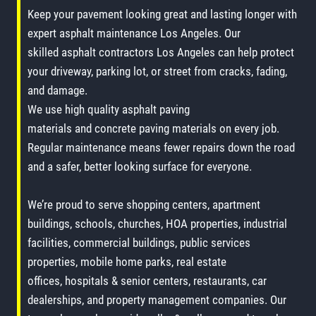
Keep your pavement looking great and lasting longer with
expert asphalt maintenance Los Angeles. Our
skilled asphalt contractors Los Angeles can help protect
your driveway, parking lot, or street from cracks, fading,
and damage.
We use high quality asphalt paving
materials and concrete paving materials on every job.
Regular maintenance means fewer repairs down the road
and a safer, better looking surface for everyone.
We’re proud to serve shopping centers, apartment
buildings, schools, churches, HOA properties, industrial
facilities, commercial buildings, public services
properties, mobile home parks, real estate
offices, hospitals & senior centers, restaurants, car
dealerships, and property management companies. Our