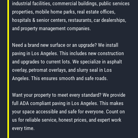
industrial facilities, commercial buildings, public services
properties, mobile home parks, real estate offices,
hospitals & senior centers, restaurants, car dealerships,
and property management companies.
Need a brand new surface or an upgrade? We install
paving in Los Angeles. This includes new construction
and upgrades to current lots. We specialize in asphalt
overlay, petromat overlays, and slurry seal in Los
Angeles. This ensures smooth and safe roads.
Want your property to meet every standard? We provide
full ADA compliant paving in Los Angeles. This makes
your space accessible and safe for everyone. Count on
us for reliable service, honest prices, and expert work
every time.