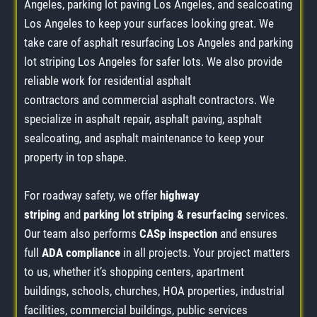
Angeles, parking lot paving Los Angeles, and sealcoating
Los Angeles to keep your surfaces looking great. We
take care of asphalt resurfacing Los Angeles and parking
lot striping Los Angeles for safer lots. We also provide
reliable work for residential asphalt
contractors and commercial asphalt contractors. We
specialize in asphalt repair, asphalt paving, asphalt
sealcoating, and asphalt maintenance to keep your
property in top shape.
For roadway safety, we offer
highway
striping
and
parking lot striping & resurfacing
services.
Our team also performs
CASp inspection
and ensures
full
ADA compliance
in all projects. Your project matters
to us, whether it’s shopping centers, apartment
buildings, schools, churches, HOA properties, industrial
facilities, commercial buildings, public services