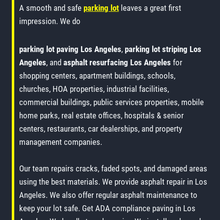
A smooth and safe
parking lot
leaves a great first
impression. We do
parking lot paving Los Angeles
,
parking lot striping Los
Angeles
, and
asphalt resurfacing Los Angeles
for
shopping centers, apartment buildings, schools,
churches, HOA properties, industrial facilities,
commercial buildings, public services properties, mobile
home parks, real estate offices, hospitals & senior
centers, restaurants, car dealerships, and property
management companies.
Our team repairs cracks, faded spots, and damaged areas
using the best materials. We provide asphalt repair in Los
Angeles. We also offer regular asphalt maintenance to
keep your lot safe. Get ADA compliance paving in Los