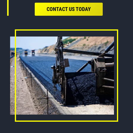
CONTACT US TODAY