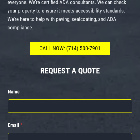
everyone. We’re certified ADA consultants. We can check
your property to ensure it meets accessibility standards.
We’re here to help with paving, sealcoating, and ADA
compliance.
CALL NOW: (714) 500-7901
REQUEST A QUOTE
Name
Email
*