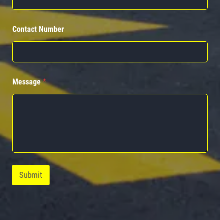
Contact Number
Message
*
Submit