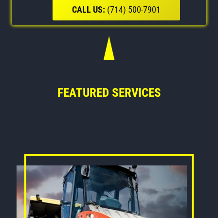
CALL US:
(714) 500-7901
FEATURED SERVICES