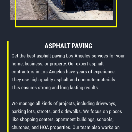
ASPHALT PAVING
Get the best asphalt paving Los Angeles services for your
home, business, or property. Our expert asphalt
contractors in Los Angeles have years of experience.
They use high quality asphalt and concrete materials.
This ensures strong and long lasting results.
We manage all kinds of projects, including driveways,
parking lots, streets, and sidewalks. We focus on places
like shopping centers, apartment buildings, schools,
churches, and HOA properties. Our team also works on