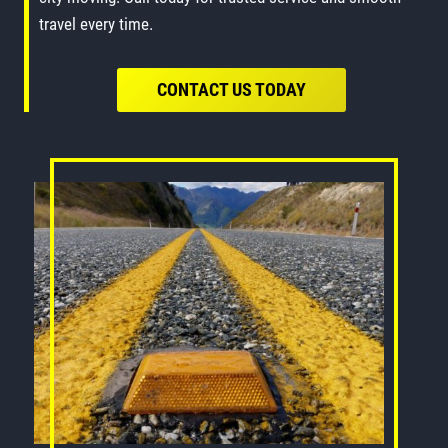
travel every time.
CONTACT US TODAY