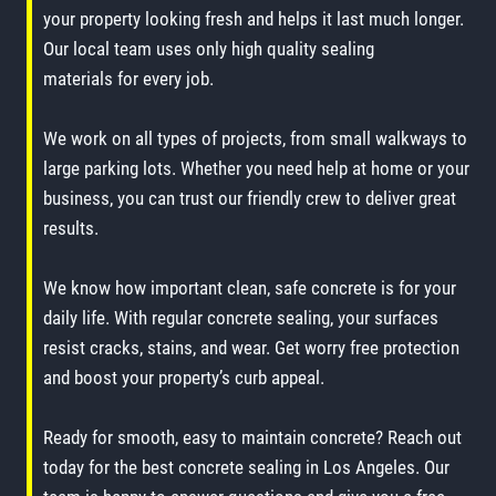
your property looking fresh and helps it last much longer.
Our local team uses only high quality sealing
materials for every job.
We work on all types of projects, from small walkways to
large parking lots. Whether you need help at home or your
business, you can trust our friendly crew to deliver great
results.
We know how important clean, safe concrete is for your
daily life. With regular concrete sealing, your surfaces
resist cracks, stains, and wear. Get worry free protection
and boost your property’s curb appeal.
Ready for smooth, easy to maintain concrete? Reach out
today for the best concrete sealing in Los Angeles. Our