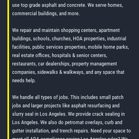
use top grade asphalt and concrete. We serve homes,
commercial buildings, and more.
We repair and maintain shopping centers, apartment
buildings, schools, churches, HOA properties, industrial
facilities, public services properties, mobile home parks,
real estate offices, hospitals & senior centers,
restaurants, car dealerships, property management
companies, sidewalks & walkways, and any space that
needs help.
We handle all types of jobs. This includes small patch
jobs and larger projects like asphalt resurfacing and
slurry seal in Los Angeles. We provide crack sealing in
Los Angeles. We also do petromat overlays, curb and
gutter installation, and trench repairs. Need your space to