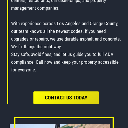
centers, restaurants, car dealerships, and property
management companies.
With experience across Los Angeles and Orange County,
our team knows all the newest codes. If you need
upgrades or repairs, we use durable asphalt and concrete.
We fix things the right way.
Stay safe, avoid fines, and let us guide you to full ADA
compliance. Call now and keep your property accessible
for everyone.
CONTACT US TODAY