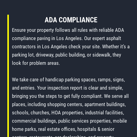
ADA COMPLIANCE
Ensure your property follows all rules with reliable ADA
compliance paving in Los Angeles. Our expert asphalt
contractors in Los Angeles check your site. Whether it’s a
parking lot, driveway, public building, or sidewalk, they
look for problem areas.
We take care of handicap parking spaces, ramps, signs,
and entries. Your inspection report is clear and simple,
bringing you the steps to get fully compliant. We serve all
places, including shopping centers, apartment buildings,
schools, churches, HOA properties, industrial facilities,
commercial buildings, public services properties, mobile
home parks, real estate offices, hospitals & senior