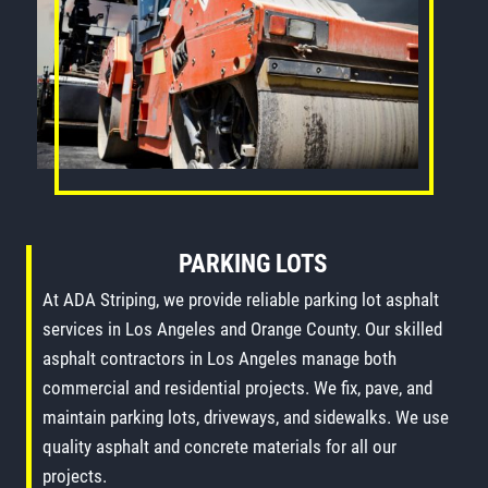
PARKING LOTS
At ADA Striping, we provide reliable parking lot asphalt
services in Los Angeles and Orange County. Our skilled
asphalt contractors in Los Angeles manage both
commercial and residential projects. We fix, pave, and
maintain parking lots, driveways, and sidewalks. We use
quality asphalt and concrete materials for all our
projects.