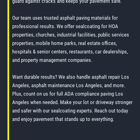
guard against cracks and keeps your pavement safe.
Our team uses trusted asphalt paving materials for
professional results. We offer sealcoating for HOA
properties, churches, industrial facilities, public services
properties, mobile home parks, real estate offices,
hospitals & senior centers, restaurants, car dealerships,
and property management companies.
Want durable results? We also handle asphalt repair Los
Angeles, asphalt maintenance Los Angeles, and more.
Plus, count on us for full ADA compliance paving Los
Angeles when needed. Make your lot or driveway stronger
and safer with our sealcoating experts. Reach out today
and enjoy pavement that stands up to everything.