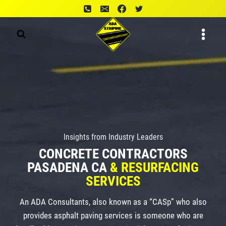
Skip
to
content
Insights from Industry Leaders
CONCRETE CONTRACTORS
PASADENA CA
& RESURFACING
SERVICES
An ADA Consultants, also known as a “CASp” who also
provides asphalt paving services is someone who are