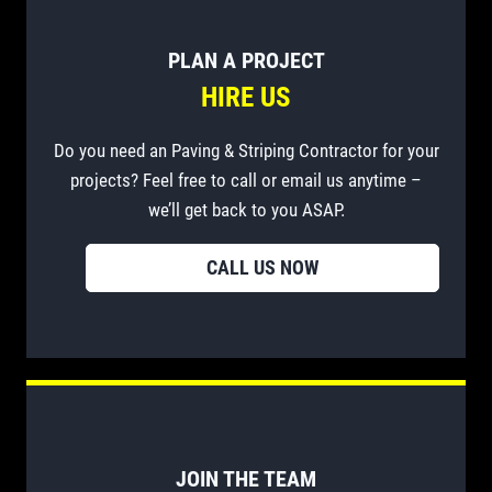
PLAN A PROJECT
HIRE US
Do you need an Paving & Striping Contractor for your
projects? Feel free to call or email us anytime –
we’ll get back to you ASAP.
CALL US NOW
JOIN THE TEAM