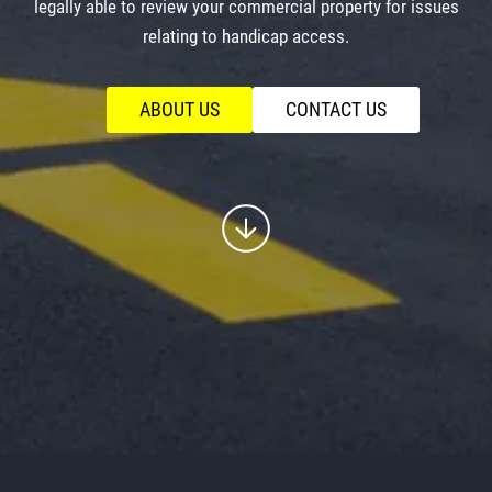
legally able to review your commercial property for issues
relating to handicap access.
ABOUT US
CONTACT US