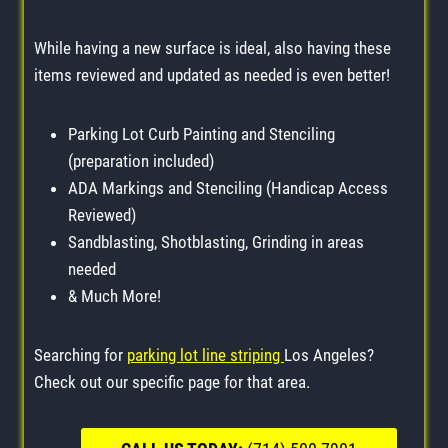
While having a new surface is ideal, also having these
items reviewed and updated as needed is even better!
Parking Lot Curb Painting and Stenciling
(preparation included)
ADA Markings and Stenciling (Handicap Access
Reviewed)
Sandblasting, Shotblasting, Grinding in areas
needed
& Much More!
Searching for
parking lot line striping
Los Angeles?
Check out our specific page for that area.