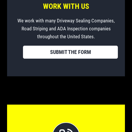
WORK WITH US
We work with many Driveway Sealing Companies,
Road Striping and ADA Inspection companies
throughout the United States.
SUBMIT THE FORM