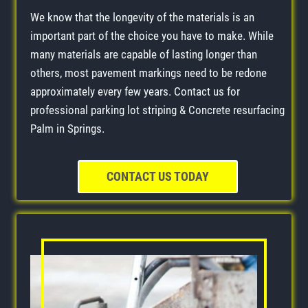
We know that the longevity of the materials is an
important part of the choice you have to make. While
many materials are capable of lasting longer than
others, most pavement markings need to be redone
approximately every few years. Contact us for
professional parking lot striping & Concrete resurfacing
Palm in Springs.
CONTACT US TODAY