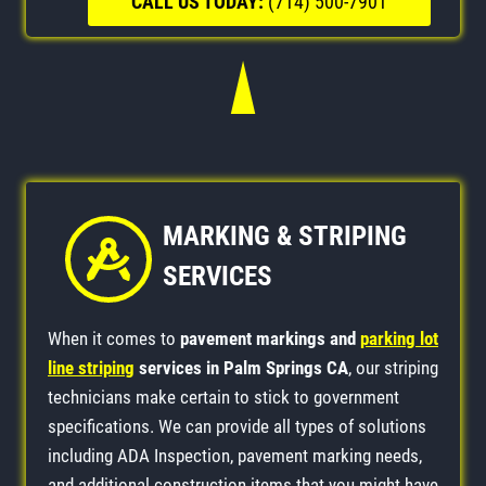
CALL US TODAY:
(714) 500-7901
MARKING & STRIPING
SERVICES
When it comes to
pavement markings and
parking lot
line striping
services in Palm Springs CA
, our striping
technicians make certain to stick to government
specifications. We can provide all types of solutions
including ADA Inspection, pavement marking needs,
and additional construction items that you might have.