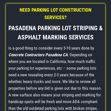
NEED PARKING LOT CONSTRUCTION
SERVICES?
PASADENA PARKING LOT STRIPING &
ASPHALT MARKING SERVICES
Is a good thing to consider every 5-10 years done by
Concrete Contractors Pasadena CA
. Depending on
where you are located in California, how much traffic
your parking lot experiences, etc – some parking lots
need a new resealing every 2-3 years because of the
whether, heavy trucks and more. We like to review all
properties before any bid is given out due to this reason.
A new surface also means your striping and marking for
handicap spots will be fresh and more ADA compliant
than the old outdated parking lots with broken stripes.