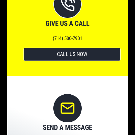
GIVE US A CALL
(714) 500-7901
CALL US NOW
SEND A MESSAGE