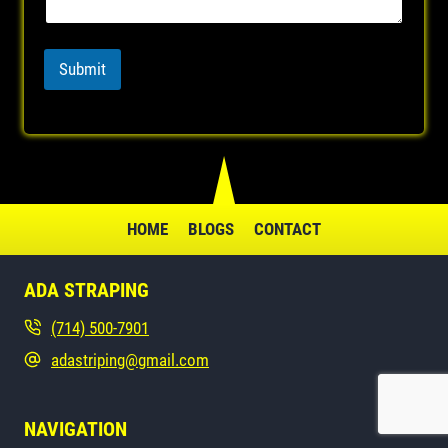
n
e
P
Submit
h
o
n
e
HOME
BLOGS
CONTACT
ADA STRAPING
(714) 500-7901
adastriping@gmail.com
NAVIGATION