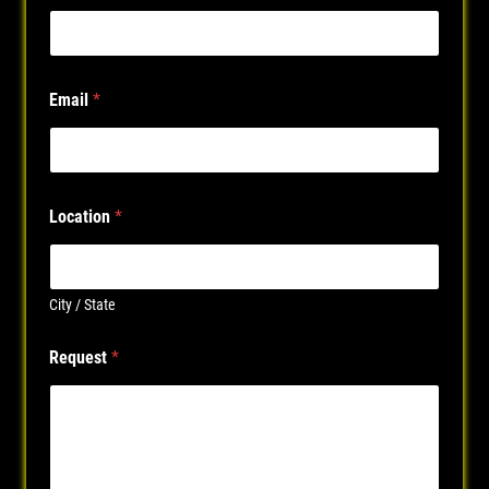
Email
*
Location
*
City / State
P
Request
*
h
o
n
e
P
h
o