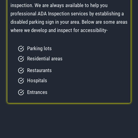
inspection. We are always available to help you
professional ADA Inspection services by establishing a
disabled parking sign in your area. Below are some areas
where we develop and inspect for accessibility-
Parking lots
Residential areas
Restaurants
Hospitals
Entrances