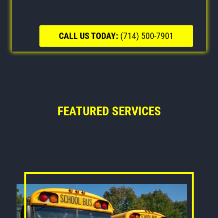
CALL US TODAY:
(714) 500-7901
FEATURED SERVICES