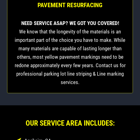
PAVEMENT RESURFACING
NEED SERVICE ASAP? WE GOT YOU COVERED!
We know that the longevity of the materials is an
important part of the choice you have to make. While
many materials are capable of lasting longer than
others, most yellow pavement markings need to be
redone approximately every few years. Contact us for
professional parking lot line striping & Line marking
services.
OUR SERVICE AREA INCLUDES: