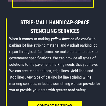
STRIP-MALL HANDICAP-SPACE
STENCILING SERVICES
When it comes to making
yellow lines on the road
with
parking lot line striping material and Asphalt parking lot
repair throughout California, we make certain to stick to
government specifications. We can provide all types of
solutions to the pavement marking needs that you have.
We can create center lines, edge lines, yield lines and
stop lines. Any type of parking lot line striping & line
marking services, in fact, is something we can provide for
you to provide your area with greater road safety.
CONTACT US TODAY