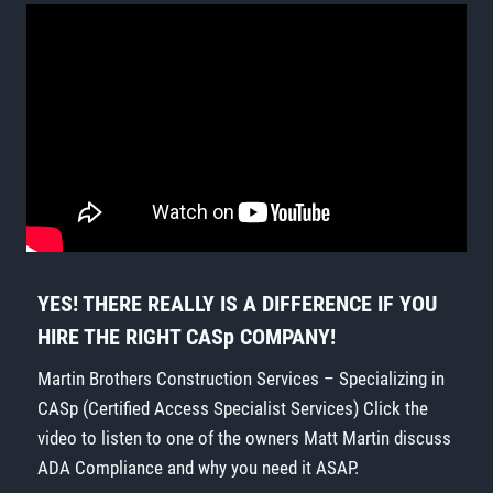
YES! THERE REALLY IS A DIFFERENCE IF YOU
HIRE THE RIGHT CASp COMPANY!
Martin Brothers Construction Services – Specializing in
CASp (Certified Access Specialist Services) Click the
video to listen to one of the owners Matt Martin discuss
ADA Compliance and why you need it ASAP.