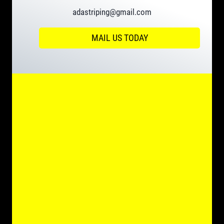
adastriping@gmail.com
MAIL US TODAY