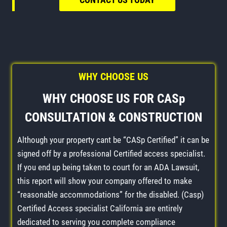
WHY CHOOSE US
WHY CHOOSE US FOR CASp
CONSULTATION & CONSTRUCTION
Although your property cant be “CASp Certified” it can be
signed off by a professional Certified access specialist.
If you end up being taken to court for an ADA Lawsuit,
this report will show your company offered to make
“reasonable accommodations” for the disabled. (Casp)
Certified Access specialist California are entirely
dedicated to serving you complete compliance