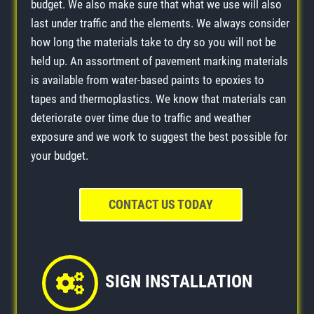
budget. We also make sure that what we use will also
last under traffic and the elements. We always consider
how long the materials take to dry so you will not be
held up. An assortment of pavement marking materials
is available from water-based paints to epoxies to
tapes and thermoplastics. We know that materials can
deteriorate over time due to traffic and weather
exposure and we work to suggest the best possible for
your budget.
CONTACT US TODAY
SIGN INSTALLATION