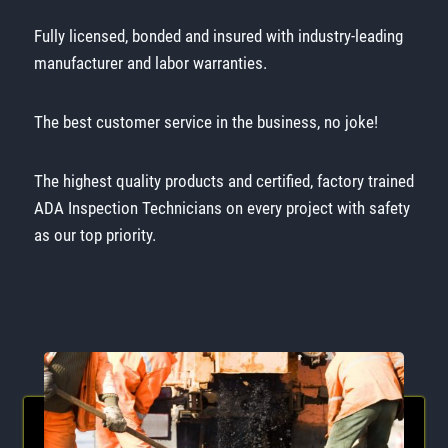
Fully licensed, bonded and insured with industry-leading
manufacturer and labor warranties.
The best customer service in the business, no joke!
The highest quality products and certified, factory trained
ADA Inspection Technicians on every project with safety
as our top priority.