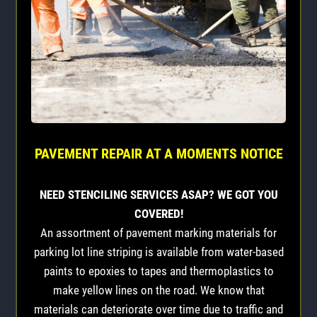
PAVEMENT REPAIR AT A MOMENTS NOTICE
NEED STENCILING SERVICES ASAP? WE GOT YOU
COVERED!
An assortment of pavement marking materials for
parking lot line striping is available from water-based
paints to epoxies to tapes and thermoplastics to
make yellow lines on the road. We know that
materials can deteriorate over time due to traffic and