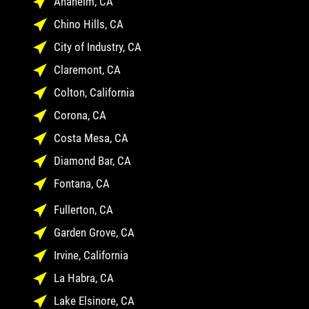
Anaheim, CA
Chino Hills, CA
City of Industry, CA
Claremont, CA
Colton, California
Corona, CA
Costa Mesa, CA
Diamond Bar, CA
Fontana, CA
Fullerton, CA
Garden Grove, CA
Irvine, California
La Habra, CA
Lake Elsinore, CA