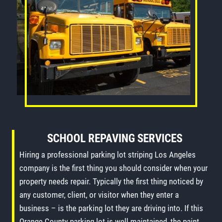
SCHOOL REPAVING SERVICES
Hiring a professional parking lot striping Los Angeles
company is the first thing you should consider when your
property needs repair. Typically the first thing noticed by
any customer, client, or visitor when they enter a
business – is the parking lot they are driving into. If this
Orange County parking lot is well maintained, the paint