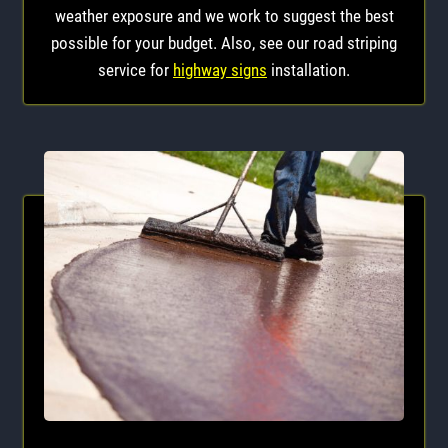
weather exposure and we work to suggest the best
possible for your budget. Also, see our road striping
service for
highway signs
installation.