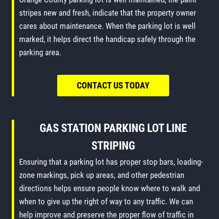
stripes new and fresh, indicate that the property owner
cares about maintenance. When the parking lot is well
marked, it helps direct the handicap safely through the
parking area.
CONTACT US TODAY
GAS STATION PARKING LOT LINE
STRIPING
Ensuring that a parking lot has proper stop bars, loading-
zone markings, pick up areas, and other pedestrian
directions helps ensure people know where to walk and
when to give up the right of way to any traffic. We can
help improve and preserve the proper flow of traffic in