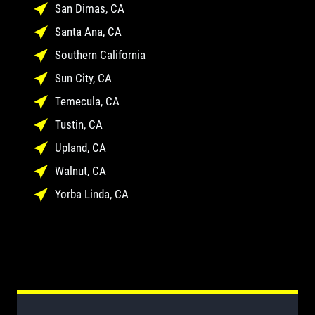
San Dimas, CA
Santa Ana, CA
Southern California
Sun City, CA
Temecula, CA
Tustin, CA
Upland, CA
Walnut, CA
Yorba Linda, CA