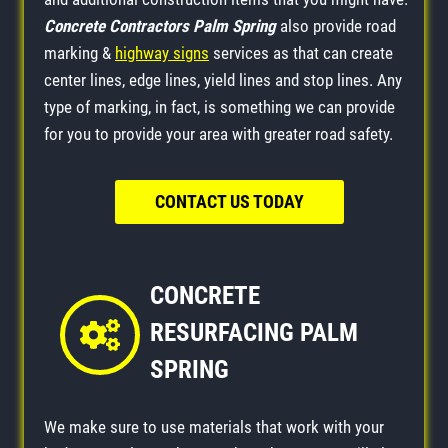
Concrete Contractors Palm Spring
also provide road
marking &
highway signs
services as that can create
center lines, edge lines, yield lines and stop lines. Any
type of marking, in fact, is something we can provide
for you to provide your area with greater road safety.
CONTACT US TODAY
CONCRETE
RESURFACING PALM
SPRING
We make sure to use materials that work with your