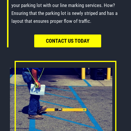
your parking lot with our line marking services. How?
Ensuring that the parking lot is newly striped and has a
layout that ensures proper flow of traffic.
CONTACT US TODAY