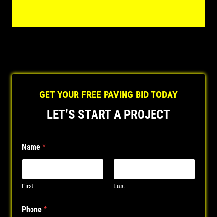
GET YOUR FREE PAVING BID TODAY
LET’S START A PROJECT
Name
*
First
Last
Phone
*