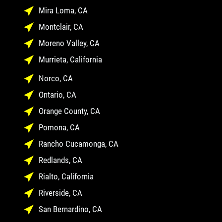
Mira Loma, CA
Montclair, CA
Moreno Valley, CA
Murrieta, California
Norco, CA
Ontario, CA
Orange County, CA
Pomona, CA
Rancho Cucamonga, CA
Redlands, CA
Rialto, California
Riverside, CA
San Bernardino, CA