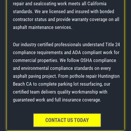
repair and sealcoating work meets all California
standards. We are licensed and insured with bonded
contractor status and provide warranty coverage on all
asphalt maintenance services.
Our industry certified professionals understand Title 24
compliance requirements and ADA compliant work for
commercial properties. We follow OSHA compliance
and environmental compliance standards on every
asphalt paving project. From pothole repair Huntington
Beach CA to complete parking lot resurfacing, our
certified team delivers quality workmanship with
guaranteed work and full insurance coverage.
CONTACT US TODAY