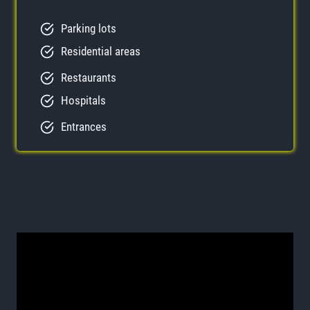
Parking lots
Residential areas
Restaurants
Hospitals
Entrances