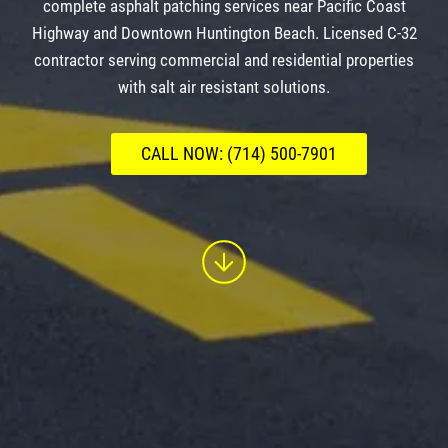
complete asphalt patching services near Pacific Coast
Highway and Downtown Huntington Beach. Licensed C-32
contractor serving commercial and residential properties
with salt air resistant solutions.
CALL NOW: (714) 500-7901