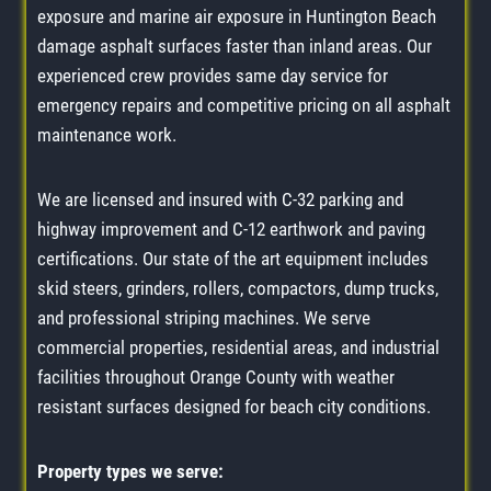
exposure and marine air exposure in Huntington Beach
damage asphalt surfaces faster than inland areas. Our
experienced crew provides same day service for
emergency repairs and competitive pricing on all asphalt
maintenance work.
We are licensed and insured with C-32 parking and
highway improvement and C-12 earthwork and paving
certifications. Our state of the art equipment includes
skid steers, grinders, rollers, compactors, dump trucks,
and professional striping machines. We serve
commercial properties, residential areas, and industrial
facilities throughout Orange County with weather
resistant surfaces designed for beach city conditions.
Property types we serve: