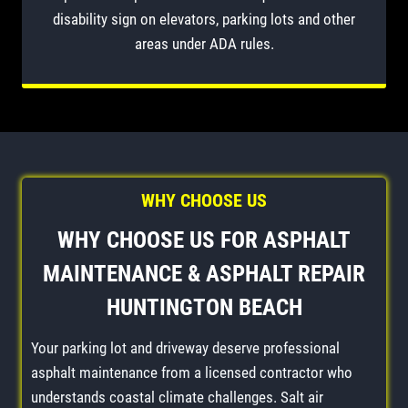
disability sign on elevators, parking lots and other
areas under ADA rules.
WHY CHOOSE US
WHY CHOOSE US FOR
ASPHALT
MAINTENANCE
&
ASPHALT REPAIR
HUNTINGTON BEACH
Your parking lot and driveway deserve professional
asphalt maintenance from a licensed contractor who
understands coastal climate challenges. Salt air