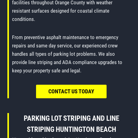
facilities throughout Orange County with weather
resistant surfaces designed for coastal climate
conditions.
From preventive asphalt maintenance to emergency
repairs and same day service, our experienced crew
handles all types of parking lot problems. We also
provide line striping and ADA compliance upgrades to
keep your property safe and legal.
CONTACT US TODAY
PARKING LOT STRIPING
AND
LINE
STRIPING
HUNTINGTON BEACH