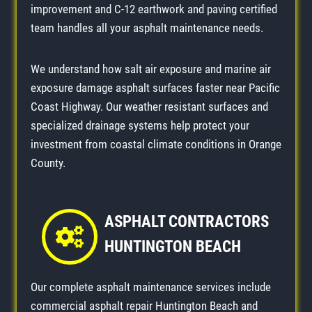
improvement and C-12 earthwork and paving certified
team handles all your asphalt maintenance needs.
We understand how salt air exposure and marine air
exposure damage asphalt surfaces faster near Pacific
Coast Highway. Our weather resistant surfaces and
specialized drainage systems help protect your
investment from coastal climate conditions in Orange
County.
ASPHALT CONTRACTORS
HUNTINGTON BEACH
Our complete asphalt maintenance services include
commercial asphalt repair Huntington Beach and