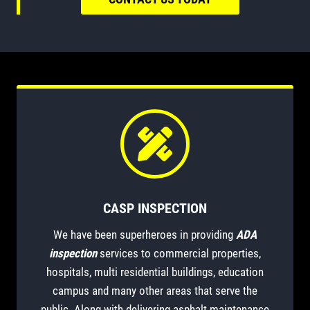
CASP INSPECTION
We have been superheroes in providing
ADA
inspection
services to commercial properties,
hospitals, multi residential buildings, education
campus and many other areas that serve the
public. Along with delivering asphalt maintenance