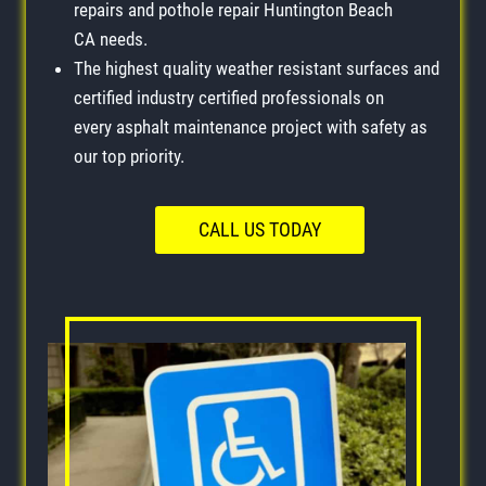
repairs and pothole repair Huntington Beach
CA needs.
The highest quality weather resistant surfaces and
certified industry certified professionals on
every asphalt maintenance project with safety as
our top priority.
CALL US TODAY