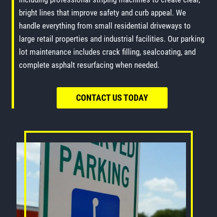
bright lines that improve safety and curb appeal. We
handle everything from small residential driveways to
large retail properties and industrial facilities. Our parking
lot maintenance includes crack filling, sealcoating, and
complete asphalt resurfacing when needed.
CONTACT US TODAY