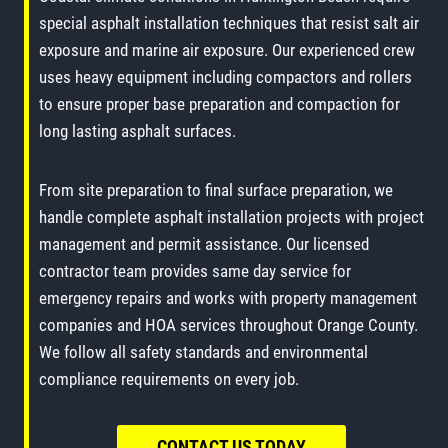
special asphalt installation techniques that resist salt air
exposure and marine air exposure. Our experienced crew
uses heavy equipment including compactors and rollers
to ensure proper base preparation and compaction for
long lasting asphalt surfaces.
From site preparation to final surface preparation, we
handle complete asphalt installation projects with project
management and permit assistance. Our licensed
contractor team provides same day service for
emergency repairs and works with property management
companies and HOA services throughout Orange County.
We follow all safety standards and environmental
compliance requirements on every job.
CONTACT US TODAY