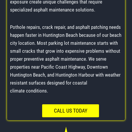
exposure create unique challenges that require
specialized asphalt maintenance solutions.
Pothole repairs, crack repair, and asphalt patching needs
happen faster in Huntington Beach because of our beach
city location. Most parking lot maintenance starts with
small cracks that grow into expensive problems without
proper preventive asphalt maintenance. We serve
properties near Pacific Coast Highway, Downtown
Huntington Beach, and Huntington Harbour with weather
resistant surfaces designed for coastal
climate conditions.
CALL US TODAY