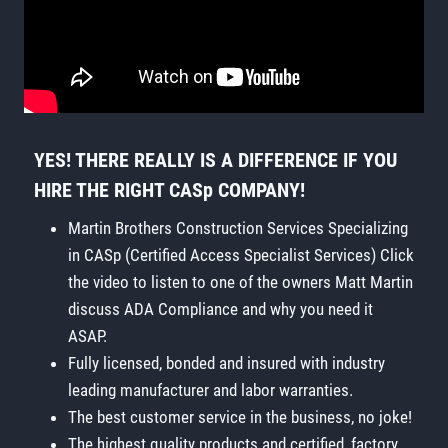
YES! THERE REALLY IS A DIFFERENCE IF YOU
HIRE THE RIGHT CASp COMPANY!
Martin Brothers Construction Services Specializing
in CASp (Certified Access Specialist Services) Click
the video to listen to one of the owners Matt Martin
discuss ADA Compliance and why you need it
ASAP.
Fully licensed, bonded and insured with industry
leading manufacturer and labor warranties.
The best customer service in the business, no joke!
The highest quality products and certified, factory