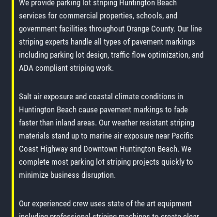
We provide parking lot striping Huntington Beach
services for commercial properties, schools, and
government facilities throughout Orange County. Our line
striping experts handle all types of pavement markings
including parking lot design, traffic flow optimization, and
ADA compliant striping work.
Salt air exposure and coastal climate conditions in
Huntington Beach cause pavement markings to fade
faster than inland areas. Our weather resistant striping
materials stand up to marine air exposure near Pacific
Coast Highway and Downtown Huntington Beach. We
complete most parking lot striping projects quickly to
minimize business disruption.
Our experienced crew uses state of the art equipment
including professional striping machines to create clear,