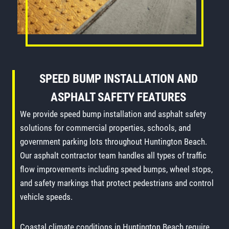
SPEED BUMP INSTALLATION
AND
ASPHALT SAFETY FEATURES
We provide speed bump installation and asphalt safety
solutions for commercial properties, schools, and
government parking lots throughout Huntington Beach.
Our asphalt contractor team handles all types of traffic
flow improvements including speed bumps, wheel stops,
and safety markings that protect pedestrians and control
vehicle speeds.
Coastal climate conditions in Huntington Beach require