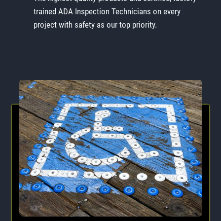
trained ADA Inspection Technicians on every
project with safety as our top priority.