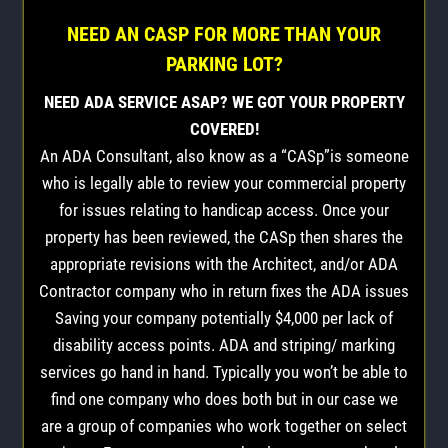
NEED AN CASP FOR MORE THAN YOUR
PARKING LOT?
NEED ADA SERVICE ASAP? WE GOT YOUR PROPERTY
COVERED!
An ADA Consultant, also know as a “CASp”is someone
who is legally able to review your commercial property
for issues relating to handicap access. Once your
property has been reviewed, the CASp then shares the
appropriate revisions with the Architect, and/or ADA
Contractor company who in return fixes the ADA issues
Saving your company potentially $4,000 per lack of
disability access points. ADA and striping/ marking
services go hand in hand. Typically you won’t be able to
find one company who does both but in our case we
are a group of companies who work together on select