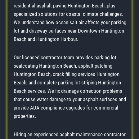
residential asphalt paving Huntington Beach, plus
specialized solutions for coastal climate challenges.
We understand how ocean salt air affects your parking
lot and driveway surfaces near Downtown Huntington
Beach and Huntington Harbour.
Our licensed contractor team provides parking lot
sealcoating Huntington Beach, asphalt patching
Huntington Beach, crack filling services Huntington
Beach, and complete parking lot striping Huntington
Beach services. We fix drainage correction problems
that cause water damage to your asphalt surfaces and
provide ADA compliance upgrades for commercial
properties.
Hiring an experienced asphalt maintenance contractor