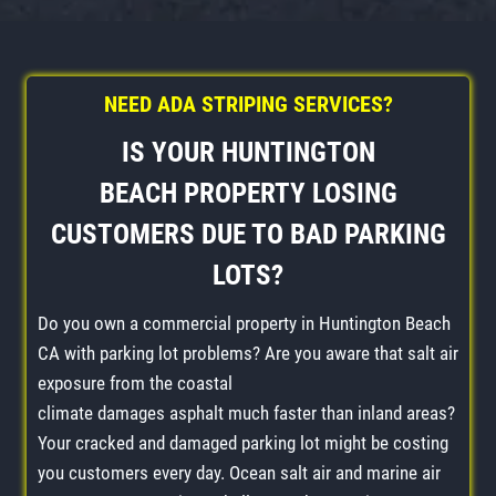
NEED ADA STRIPING SERVICES?
IS YOUR
HUNTINGTON
BEACH
PROPERTY LOSING
CUSTOMERS DUE TO BAD
PARKING
LOTS
?
Do you own a commercial property in Huntington Beach
CA with parking lot problems? Are you aware that salt air
exposure from the coastal
climate damages asphalt much faster than inland areas?
Your cracked and damaged parking lot might be costing
you customers every day. Ocean salt air and marine air