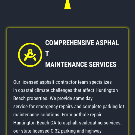
COMPREHENSIVE
ASPHAL
T
MAINTENANCE
SERVICES
Our licensed asphalt contractor team specializes
in coastal climate challenges that affect Huntington
Beach properties. We provide same day
service for emergency repairs and complete parking lot
maintenance solutions. From pothole repair
Huntington Beach CA to asphalt sealcoating services,
our state licensed C-32 parking and highway