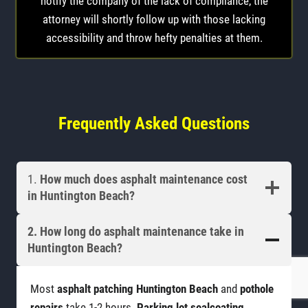
notify the company of the lack of compliance, the
attorney will shortly follow up with those lacking
accessibility and throw hefty penalties at them.
Frequently Asked Questions
1.
How much does asphalt maintenance cost
in Huntington Beach?
2. How long do
asphalt maintenance
take in
Huntington Beach?
Most
asphalt patching Huntington Beach
and
pothole
repairs
take 1-2 hours.
Parking lot sealcoating