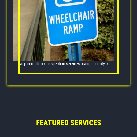
casp compliance inspection services orange county ca
FEATURED SERVICES