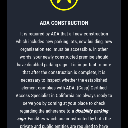
ADA CONSTRUCTION
It is required by ADA that all new construction
which includes new parking lots, new building, new
organisation etc. must be accessible. In other
words, your newly constructed premise should
have disabled parking sign. It is important to note
that after the construction is complete, it is
necessary to inspect whether the established
element complies with ADA. (Casp) Certified
Access Specialist in California are always ready to
serve you by coming at your place to check
regarding the adherence to a
disability parking
sign
. Facilities which are constructed by both the
private and public entities are required to have