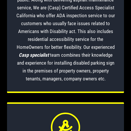
service, We are (Casp) Certified Access Specialist
California who offer ADA inspection service to our
customers who usually face issues related to
Americans with Disability act. This also includes
residential accessibility service for the
HomeOwners for better flexibility. Our experienced
Casp specialist
team combines their knowledge
and experience for installing disabled parking sign
in the premises of property owners, property
tenants, managers, company owners etc.