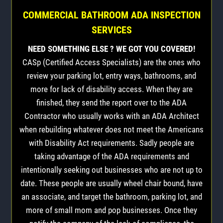
COMMERCIAL BATHROOM ADA INSPECTION
SERVICES
NEED SOMETHING ELSE ? WE GOT YOU COVERED!
CASp (Certified Access Specialists) are the ones who
review your parking lot, entry ways, bathrooms, and
more for lack of disability access. When they are
finished, they send the report over to the ADA
Contractor who usually works with an ADA Architect
when rebuilding whatever does not meet the Americans
with Disability Act requirements. Sadly people are
taking advantage of the ADA requirements and
intentionally seeking out businesses who are not up to
date. These people are usually wheel chair bound, have
an associate, and target the bathroom, parking lot, and
more of small mom and pop businesses. Once they