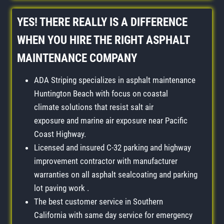
YES! THERE REALLY IS A DIFFERENCE
WHEN YOU HIRE THE RIGHT
ASPHALT
MAINTENANCE COMPANY
ADA Striping specializes in asphalt maintenance
Huntington Beach with focus on coastal
climate solutions that resist salt air
exposure and marine air exposure near Pacific
Coast Highway.
Licensed and insured C-32 parking and highway
improvement contractor with manufacturer
warranties on all asphalt sealcoating and parking
lot paving work .
The best customer service in Southern
California with same day service for emergency