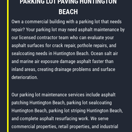
PARKING LOT PAVING
HUNTINGTON
BEACH
Own a commercial building with a parking lot that needs
repair? Your parking lot may need asphalt maintenance by
our licensed contractor team who can evaluate your
asphalt surfaces for crack repair, pothole repairs, and
sealcoating needs in Huntington Beach. Ocean salt air
and marine air exposure damage asphalt faster than
inland areas, creating drainage problems and surface
deterioration.
Our parking lot maintenance services include asphalt
patching Huntington Beach, parking lot sealcoating
Huntington Beach, parking lot striping Huntington Beach,
and complete asphalt resurfacing work. We serve
commercial properties, retail properties, and industrial