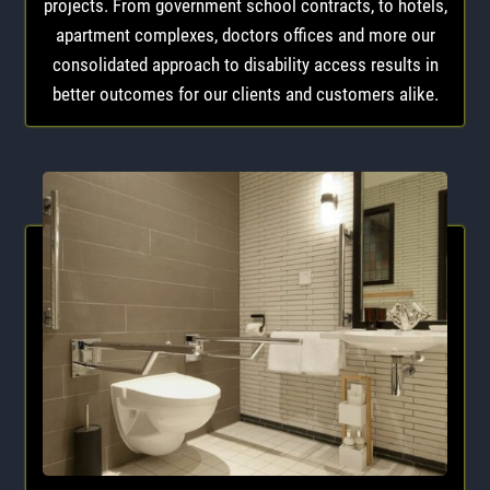
projects. From government school contracts, to hotels,
apartment complexes, doctors offices and more our
consolidated approach to disability access results in
better outcomes for our clients and customers alike.