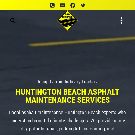
Skip
to
content
Insights from Industry Leaders
HUNTINGTON BEACH
ASPHALT
MAINTENANCE
SERVICES
Local asphalt maintenance Huntington Beach experts who
understand coastal climate challenges. We provide same
day pothole repair, parking lot sealcoating, and