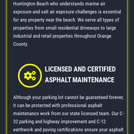
Huntington Beach who understands marine air
exposure and salt air exposure challenges is essential
for any property near the beach. We serve all types of
properties from small residential driveways to large
industrial and retail properties throughout Orange
County.
LICENSED AND CERTIFIED
ASPHALT MAINTENANCE
Although your parking lot cannot be guaranteed forever,
it can be protected with professional asphalt
maintenance work from our state licensed team. Our C-
32 parking and highway improvement and C-12
earthwork and paving certifications ensure your asphalt