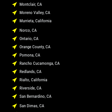
Montclair, CA
Moreno Valley, CA
Murrieta, California
Norco, CA
Ontario, CA
Orange County, CA
Pomona, CA
Rancho Cucamonga, CA
Redlands, CA
Rialto, California
Riverside, CA
San Bernardino, CA
San Dimas, CA