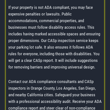
If your property is not ADA compliant, you may face
expensive penalties or lawsuits. Public
accommodations, commercial properties, and
businesses must follow disability access rules. This
includes having marked accessible spaces and ensuring
proper dimensions. Our CASp inspection service keeps
your parking lot safe. It also ensures it follows ADA
rules for everyone, including those with disabilities. You
will get a clear CASp report. It will include suggestions
for removing barriers and improving universal design.
Contact our ADA compliance consultants and CASp
inspectors in Orange County, Los Angeles, San Diego,
and nearby California cities. Safeguard your business
with a professional accessibility audit. Receive your ADA
compliance report and steer clear of non-compliance