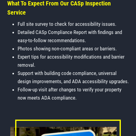
What To Expect From Our CASp Inspection
Service
Full site survey to check for accessibility issues.
Detailed CASp Compliance Report with findings and
easy-to-follow recommendations.
Photos showing non-compliant areas or barriers.
Expert tips for accessibility modifications and barrier
removal.
Support with building code compliance, universal
design improvements, and ADA accessibility upgrades.
Follow-up visit after changes to verify your property
now meets ADA compliance.