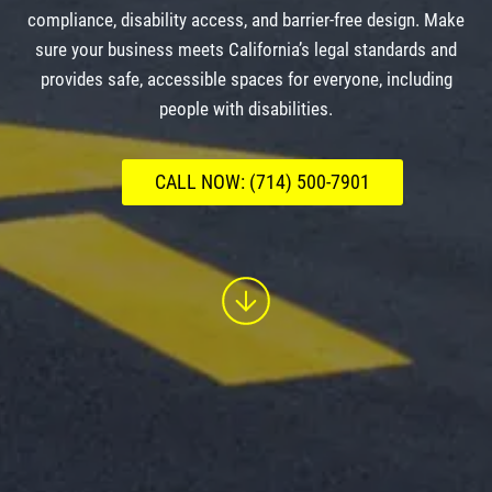
compliance, disability access, and barrier-free design. Make
sure your business meets California’s legal standards and
provides safe, accessible spaces for everyone, including
people with disabilities.
CALL NOW: (714) 500-7901