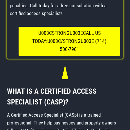
penalties. Call today for a free consultation with a
certified access specialist!
U003CSTRONGU003ECALL US
TODAY:U003C/STRONGU003E (714)
500-7901
WHAT IS A CERTIFIED ACCESS
SPECIALIST (CASP)?
A Certified Access Specialist (CASp) is a trained
professional. They help businesses and property owners