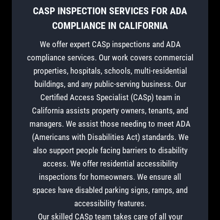
CASP INSPECTION SERVICES FOR ADA
COMPLIANCE IN CALIFORNIA
We offer expert CASp inspections and ADA
compliance services. Our work covers commercial
properties, hospitals, schools, multi-residential
buildings, and any public-serving business. Our
Certified Access Specialist (CASp) team in
California assists property owners, tenants, and
managers. We assist those needing to meet ADA
(Americans with Disabilities Act) standards. We
also support people facing barriers to disability
access. We offer residential accessibility
inspections for homeowners. We ensure all
spaces have disabled parking signs, ramps, and
accessibility features.
Our skilled CASp team takes care of all your