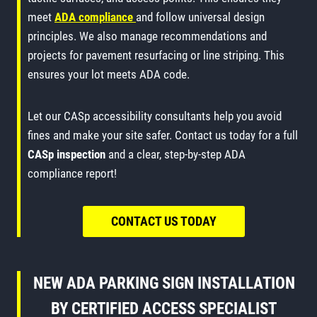
meet
ADA compliance
and follow universal design
principles. We also manage recommendations and
projects for pavement resurfacing or line striping. This
ensures your lot meets ADA code.
Let our CASp accessibility consultants help you avoid
fines and make your site safer. Contact us today for a full
CASp inspection
and a clear, step-by-step ADA
compliance report!
CONTACT US TODAY
NEW ADA PARKING SIGN INSTALLATION
BY CERTIFIED ACCESS SPECIALIST