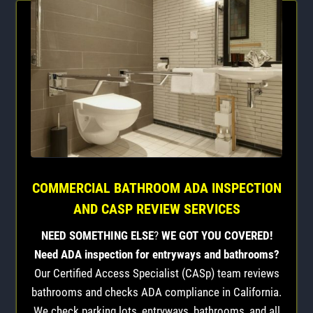
COMMERCIAL BATHROOM ADA INSPECTION
AND CASP REVIEW SERVICES
NEED SOMETHING ELSE
?
WE GOT YOU COVERED!
Need ADA inspection for entryways and bathrooms?
Our Certified Access Specialist (CASp) team reviews
bathrooms and checks ADA compliance in California.
We check parking lots, entryways, bathrooms, and all