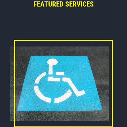
FEATURED SERVICES