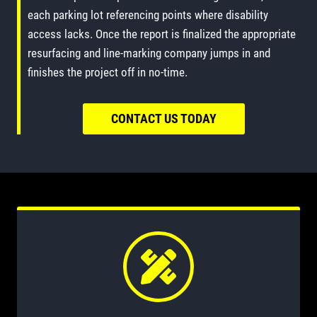
each parking lot referencing points where disability
access lacks. Once the report is finalized the appropriate
resurfacing and line-marking company jumps in and
finishes the project off in no-time.
CONTACT US TODAY