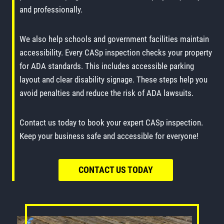
and professionally.
We also help schools and government facilities maintain
accessibility. Every CASp inspection checks your property
for ADA standards. This includes accessible parking
layout and clear disability signage. These steps help you
avoid penalties and reduce the risk of ADA lawsuits.
Contact us today to book your expert CASp inspection.
Keep your business safe and accessible for everyone!
CONTACT US TODAY