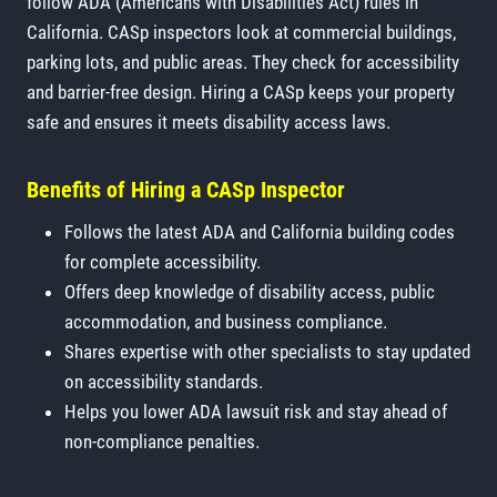
follow ADA (Americans with Disabilities Act) rules in
California. CASp inspectors look at commercial buildings,
parking lots, and public areas. They check for accessibility
and barrier-free design. Hiring a CASp keeps your property
safe and ensures it meets disability access laws.
Benefits of Hiring a CASp Inspector
Follows the latest ADA and California building codes
for complete accessibility.
Offers deep knowledge of disability access, public
accommodation, and business compliance.
Shares expertise with other specialists to stay updated
on accessibility standards.
Helps you lower ADA lawsuit risk and stay ahead of
non-compliance penalties.