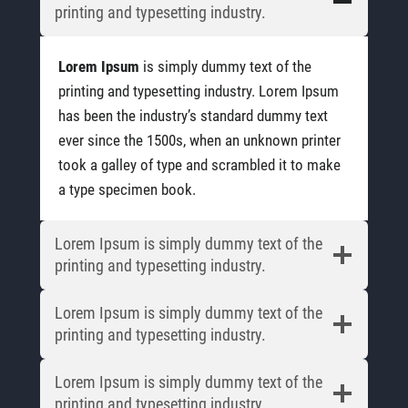
printing and typesetting industry.
Lorem Ipsum
is simply dummy text of the
printing and typesetting industry. Lorem Ipsum
has been the industry’s standard dummy text
ever since the 1500s, when an unknown printer
took a galley of type and scrambled it to make
a type specimen book.
Lorem Ipsum is simply dummy text of the
printing and typesetting industry.
Lorem Ipsum is simply dummy text of the
printing and typesetting industry.
Lorem Ipsum is simply dummy text of the
printing and typesetting industry.