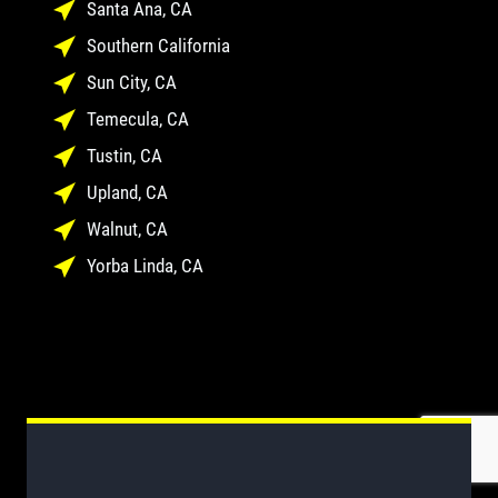
Santa Ana, CA
Southern California
Sun City, CA
Temecula, CA
Tustin, CA
Upland, CA
Walnut, CA
Yorba Linda, CA