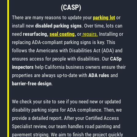
(CASP)
There are many reasons to update your
parking lot
or
install new
disabled parking signs
. Over time, lots can
need
resurfacing,
seal coating
,
or
repairs.
Installing or
replacing ADA-compliant parking signs is key. This
follows the Americans with Disabilities Act (ADA) and
ensures access for people with disabilities. Our
CASp
inspectors
help California business owners ensure their
properties are always up-to-date with
ADA rules
and
barrier-free design
.
We check your site to see if you need new or updated
disability parking signs for ADA compliance. Then, we
provide a detailed report. After your Certified Access
Specialist review, our team handles road painting and
pavement striping. We aim to finish the project quickly