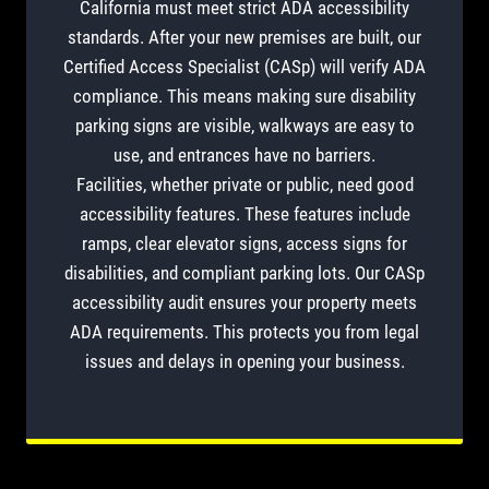
California must meet strict ADA accessibility
standards. After your new premises are built, our
Certified Access Specialist (CASp) will verify ADA
compliance. This means making sure disability
parking signs are visible, walkways are easy to
use, and entrances have no barriers.
Facilities, whether private or public, need good
accessibility features. These features include
ramps, clear elevator signs, access signs for
disabilities, and compliant parking lots. Our CASp
accessibility audit ensures your property meets
ADA requirements. This protects you from legal
issues and delays in opening your business.