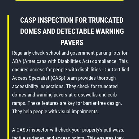
CASP INSPECTION FOR TRUNCATED
DOMES AND DETECTABLE WARNING
PAVERS
Regularly check school and government parking lots for
ADA (Americans with Disabilities Act) compliance. This
ensures access for people with disabilities. Our Certified
Access Specialist (CASp) team provides thorough
accessibility inspections. They check for truncated
domes and warning pavers at crosswalks and curb
ramps. These features are key for barrier-free design.
They help people with visual impairments.
A CASp inspector will check your property’s pathways,
tactile surfaces, and access points. This ensures they