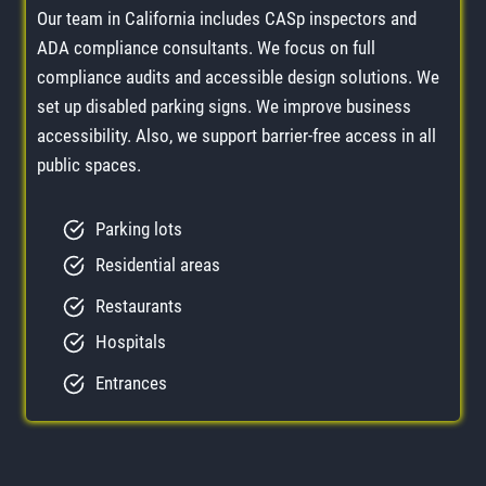
Our team in California includes CASp inspectors and
ADA compliance consultants. We focus on full
compliance audits and accessible design solutions. We
set up disabled parking signs. We improve business
accessibility. Also, we support barrier-free access in all
public spaces.
Parking lots
Residential areas
Restaurants
Hospitals
Entrances