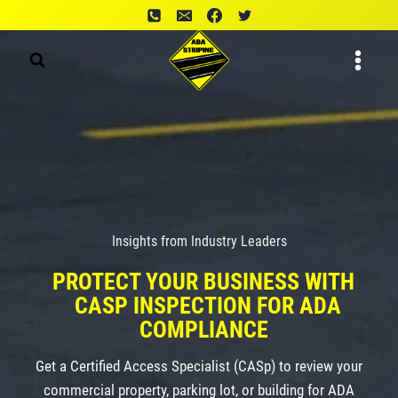
Skip
to
content
Insights from Industry Leaders
PROTECT YOUR BUSINESS WITH
CASP INSPECTION FOR ADA
COMPLIANCE
Get a Certified Access Specialist (CASp) to review your
commercial property, parking lot, or building for ADA