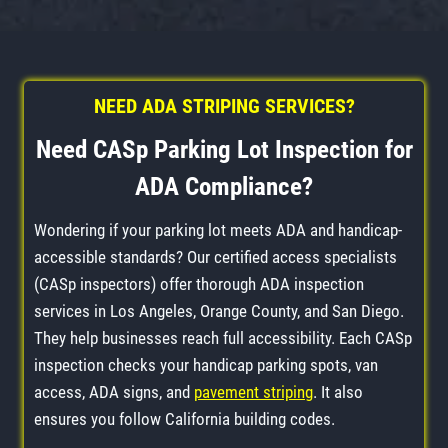
NEED ADA STRIPING SERVICES?
Need CASp Parking Lot Inspection for
ADA Compliance?
Wondering if your parking lot meets ADA and handicap-
accessible standards? Our certified access specialists
(CASp inspectors) offer thorough ADA inspection
services in Los Angeles, Orange County, and San Diego.
They help businesses reach full accessibility. Each CASp
inspection checks your handicap parking spots, van
access, ADA signs, and
pavement striping
. It also
ensures you follow California building codes.