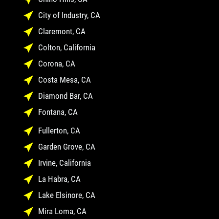
City of Industry, CA
Claremont, CA
Colton, California
Corona, CA
Costa Mesa, CA
Diamond Bar, CA
Fontana, CA
Fullerton, CA
Garden Grove, CA
Irvine, California
La Habra, CA
Lake Elsinore, CA
Mira Loma, CA