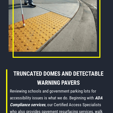
TRUNCATED DOMES AND DETECTABLE
WARNING PAVERS
Reviewing schools and government parking lots for
accessibility issues is what we do. Beginning with
ADA
Compliance services
, our Certified Access Specialists
who also provides pavement resurfacing services, walk