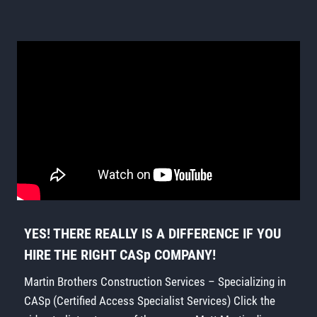
YES! THERE REALLY IS A DIFFERENCE IF YOU
HIRE THE RIGHT CASp COMPANY!
Martin Brothers Construction Services – Specializing in
CASp (Certified Access Specialist Services) Click the