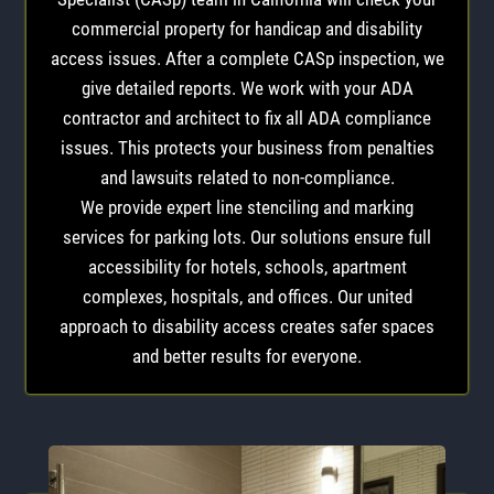
commercial property for handicap and disability
access issues. After a complete CASp inspection, we
give detailed reports. We work with your ADA
contractor and architect to fix all ADA compliance
issues. This protects your business from penalties
and lawsuits related to non-compliance.
We provide expert line stenciling and marking
services for parking lots. Our solutions ensure full
accessibility for hotels, schools, apartment
complexes, hospitals, and offices. Our united
approach to disability access creates safer spaces
and better results for everyone.