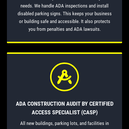
needs. We handle ADA inspections and install
disabled parking signs. This keeps your business
or building safe and accessible. It also protects
you from penalties and ADA lawsuits.
ADA CONSTRUCTION AUDIT BY CERTIFIED
ACCESS SPECIALIST (CASP)
All new buildings, parking lots, and facilities in