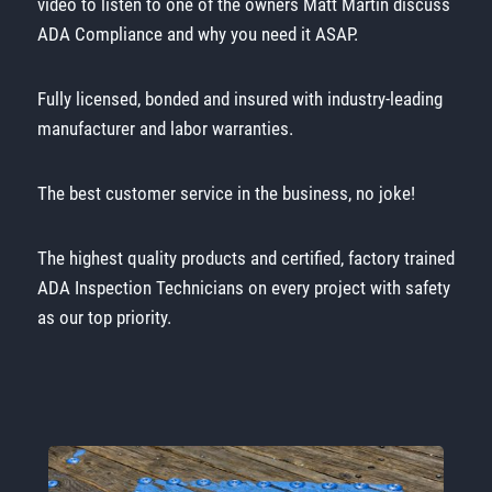
video to listen to one of the owners Matt Martin discuss
ADA Compliance and why you need it ASAP.
Fully licensed, bonded and insured with industry-leading
manufacturer and labor warranties.
The best customer service in the business, no joke!
The highest quality products and certified, factory trained
ADA Inspection Technicians on every project with safety
as our top priority.