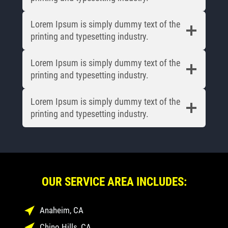
Lorem Ipsum is simply dummy text of the
printing and typesetting industry.
Lorem Ipsum is simply dummy text of the
printing and typesetting industry.
Lorem Ipsum is simply dummy text of the
printing and typesetting industry.
OUR SERVICE AREA INCLUDES:
Anaheim, CA
Chino Hills, CA