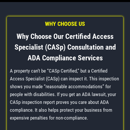
WHY CHOOSE US
Why Choose Our Certified Access
Specialist (CASp) Consultation and
ADA Compliance Services
A property can’t be “CASp Certified,” but a Certified
Access Specialist (CASp) can inspect it. This inspection
shows you made “reasonable accommodations” for
people with disabilities. If you get an ADA lawsuit, your
CASp inspection report proves you care about ADA
compliance. It also helps protect your business from
expensive penalties for non-compliance.