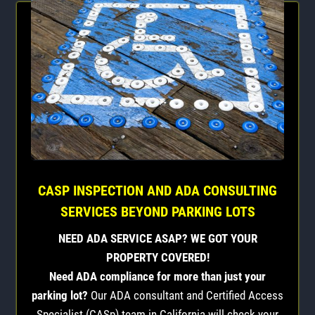
CASP INSPECTION AND ADA CONSULTING
SERVICES BEYOND PARKING LOTS
NEED ADA SERVICE ASAP? WE GOT YOUR
PROPERTY COVERED!
Need ADA compliance for more than just your
parking lot?
Our ADA consultant and Certified Access
Specialist (CASp) team in California will check your