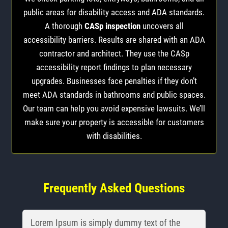
public areas for disability access and ADA standards.
A thorough
CASp inspection
uncovers all
accessibility barriers. Results are shared with an ADA
contractor and architect. They use the CASp
accessibility report findings to plan necessary
upgrades. Businesses face penalties if they don’t
meet ADA standards in bathrooms and public spaces.
Our team can help you avoid expensive lawsuits. We’ll
make sure your property is accessible for customers
with disabilities.
Frequently Asked Questions
Lorem Ipsum is simply dummy text of the