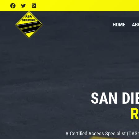
Skip
to
content
HOME
AB
SAN DI
R
A Certified Access Specialist (CAS