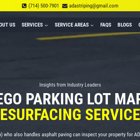
(714) 500-7901
adastriping@gmail.com
OUT US
SERVICES
SERVICE AREAS
FAQS
BLOGS
Insights from Industry Leaders
EGO PARKING LOT M
ESURFACING SERVIC
p) who also handles asphalt paving can inspect your property for 