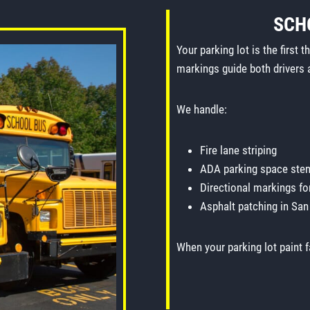
SCH
Your parking lot is the first 
markings guide both drivers 
We handle:
Fire lane striping
ADA parking space sten
Directional markings fo
Asphalt patching in San
When your parking lot paint f