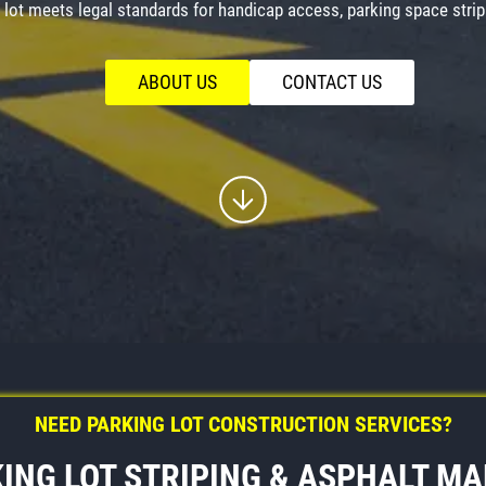
lot meets legal standards for handicap access, parking space stripi
ABOUT US
CONTACT US
NEED PARKING LOT CONSTRUCTION SERVICES?
ING LOT STRIPING & ASPHALT M