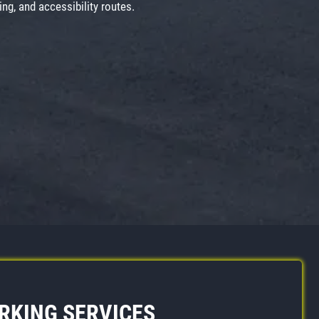
ng, and accessibility routes.
ARKING SERVICES