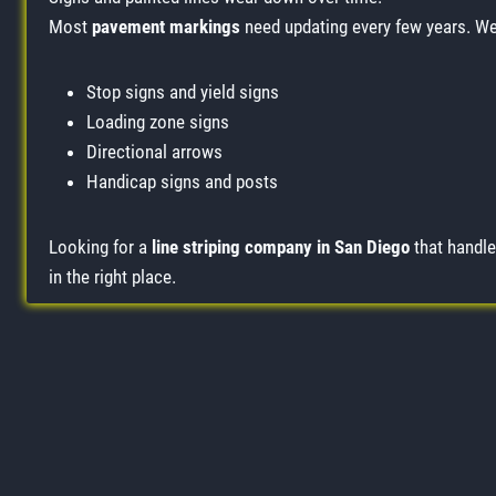
Most
pavement markings
need updating every few years. We 
Stop signs and yield signs
Loading zone signs
Directional arrows
Handicap signs and posts
Looking for a
line striping company in San Diego
that handle
in the right place.