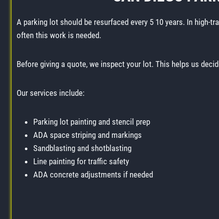
A parking lot should be resurfaced every 5 10 years. In high-tr
often this work is needed.
Before giving a quote, we inspect your lot. This helps us decid
Our services include:
Parking lot painting and stencil prep
ADA space striping and markings
Sandblasting and shotblasting
Line painting for traffic safety
ADA concrete adjustments if needed