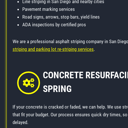
Line striping in San Diego and nearby cities
Pavement marking services
Road signs, arrows, stop bars, yield lines
ADA inspections by certified pros
We are a professional asphalt striping company in San Diego
striping and parking lot re-striping services
.
CONCRETE RESURFACI
SPRING
If your concrete is cracked or faded, we can help. We use str
that fit your budget. Our process ensures quick dry times, s
delayed.