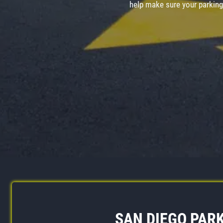
help make sure your parking 
SAN DIEGO PARK