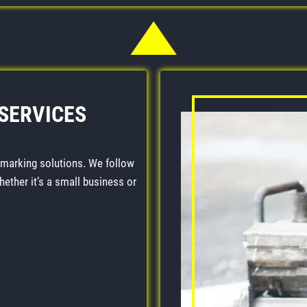
 SERVICES
 marking solutions. We follow
Whether it’s a small business or