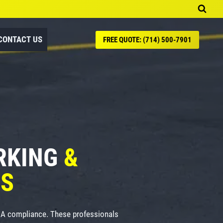
CONTACT US
FREE QUOTE: (714) 500-7901
ARKING
&
ES
ADA compliance. These professionals