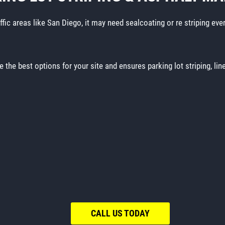
affic areas like San Diego, it may need sealcoating or re striping eve
e the best options for your site and ensures parking lot striping, li
CALL US TODAY