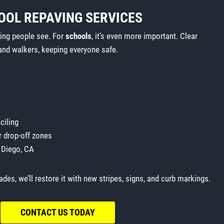
OOL REPAVING SERVICES
thing people see. For
schools
, it’s even more important. Clear
and walkers, keeping everyone safe.
ciling
r drop-off zones
 Diego, CA
ades, we’ll restore it with new stripes, signs, and curb markings.
CONTACT US TODAY