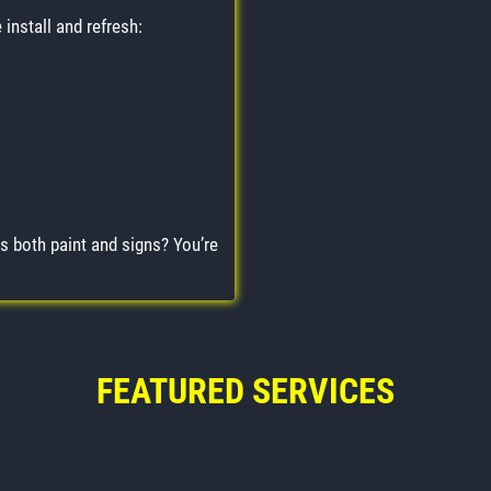
install and refresh:
s both paint and signs? You’re
FEATURED SERVICES