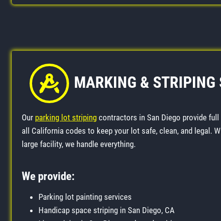
MARKING & STRIPING
Our
parking lot striping
contractors in San Diego provide full
all California codes to keep your lot safe, clean, and legal. 
large facility, we handle everything.
We provide:
Parking lot painting services
Handicap space striping in San Diego, CA