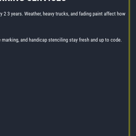
ry 2 3 years. Weather, heavy trucks, and fading paint affect how
ne marking, and handicap stenciling stay fresh and up to code.