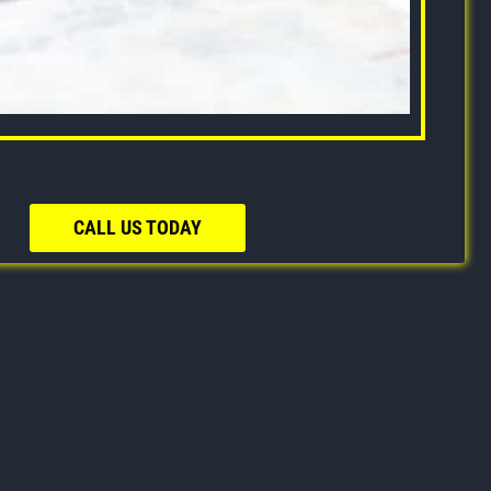
CALL US TODAY