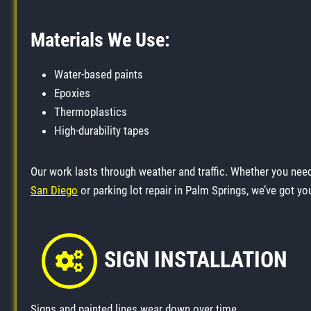
Materials We Use:
Water-based paints
Epoxies
Thermoplastics
High-durability tapes
Our work lasts through weather and traffic. Whether you ne
San Diego
or parking lot repair in Palm Springs, we’ve got yo
SIGN INSTALLATION
Signs and painted lines wear down over time.