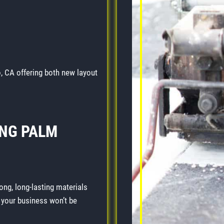
, CA offering both new layout
NG PALM
ong, long-lasting materials
o your business won’t be