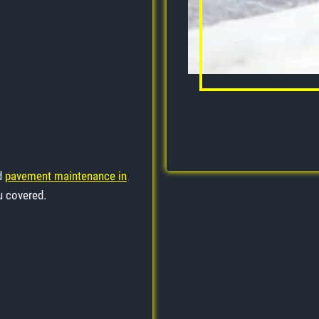
ed
pavement maintenance in
u covered.