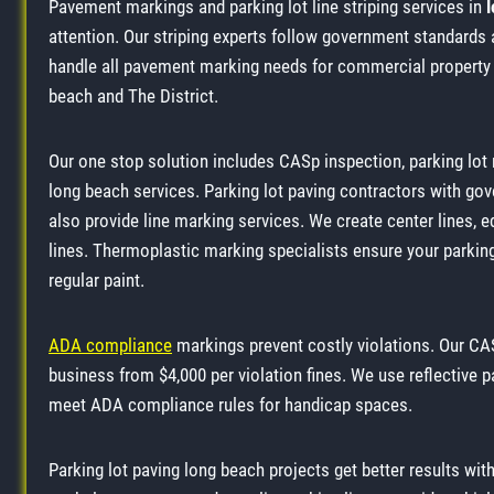
Pavement markings and parking lot line striping services in
attention. Our striping experts follow government standar
handle all pavement marking needs for commercial propert
beach and The District.
Our one stop solution includes CASp inspection, parking lot
long beach services. Parking lot paving contractors with go
also provide line marking services. We create center lines, ed
lines. Thermoplastic marking specialists ensure your parking 
regular paint.
ADA compliance
markings prevent costly violations. Our CAS
business from $4,000 per violation fines. We use reflective pa
meet ADA compliance rules for handicap spaces.
Parking lot paving long beach projects get better results with