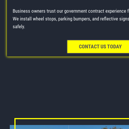
Business owners trust our government contract experience 
We install wheel stops, parking bumpers, and reflective signs 
safely.
CONTACT US TODAY