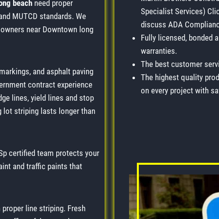
long beach
need proper
Specialist Services) Cli
ds and MUTCD standards. We
discuss ADA Compliance
y owners near Downtown long
Fully licensed, bonded 
warranties.
The best customer servi
 markings, and asphalt paving
The highest quality prod
vernment contract experience
on every project with saf
ge lines, yield lines and stop
lot striping lasts longer than
p certified team protects your
int and traffic paints that
 proper line striping. Fresh