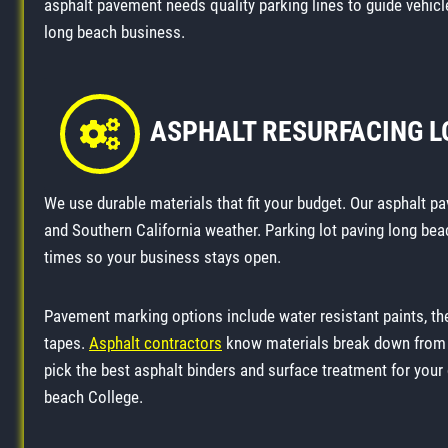
asphalt pavement needs quality parking lines to guide vehicle
long beach business.
ASPHALT RESURFACING 
We use durable materials that fit your budget. Our asphalt pa
and Southern California weather. Parking lot paving long bea
times so your business stays open.
Pavement marking options include water resistant paints, t
tapes.
Asphalt contractors
know materials break down from v
pick the best asphalt binders and surface treatment for you
beach College.