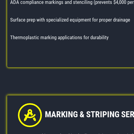
ADA compliance markings and stenciling (prevents $4,000 per 
Surface prep with specialized equipment for proper drainage
Thermoplastic marking applications for durability
MARKING & STRIPING SE