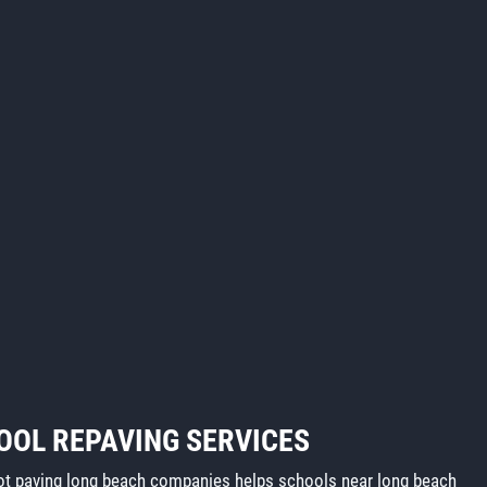
OOL REPAVING SERVICES
lot paving long beach companies helps schools near long beach