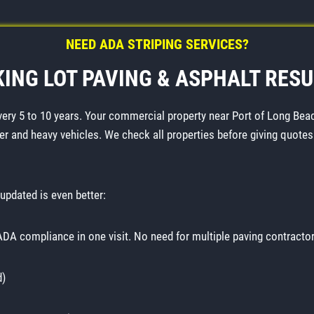
NEED ADA STRIPING SERVICES?
ING LOT PAVING & ASPHALT RES
very 5 to 10 years. Your commercial property near Port of Long Beac
er and heavy vehicles. We check all properties before giving quotes
updated is even better:
 ADA compliance in one visit. No need for multiple paving contractor
d)