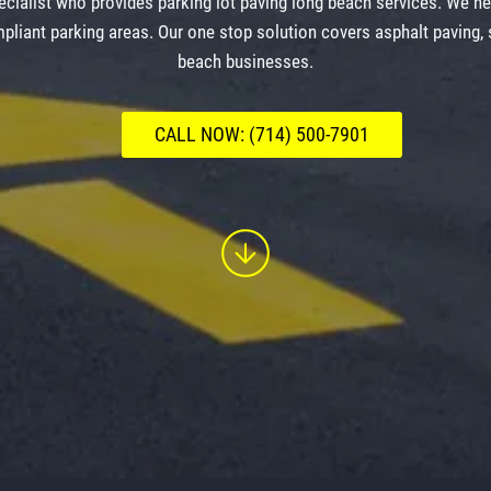
cialist who provides parking lot paving long beach services. We h
pliant parking areas. Our one stop solution covers asphalt paving,
beach businesses.
CALL NOW: (714) 500-7901