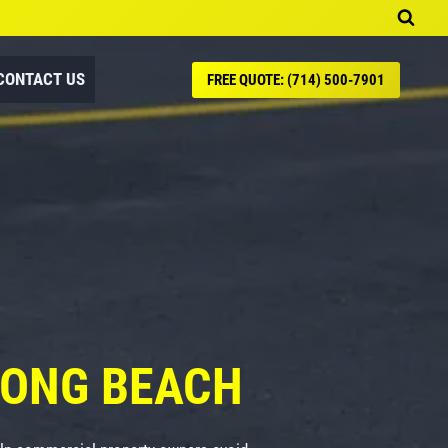
CONTACT US
FREE QUOTE: (714) 500-7901
LONG BEACH