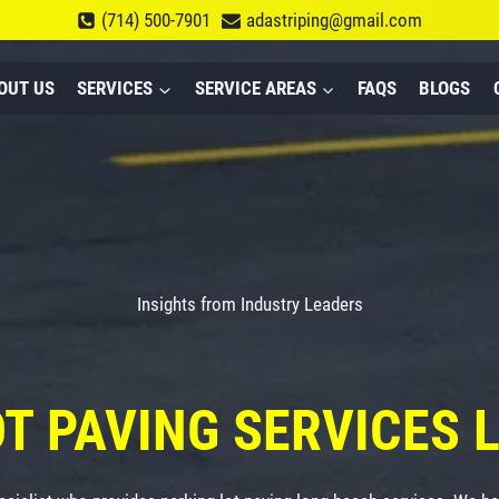
(714) 500-7901
adastriping@gmail.com
OUT US
SERVICES
SERVICE AREAS
FAQS
BLOGS
Insights from Industry Leaders
OT PAVING
SERVICES 