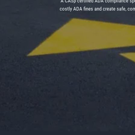
A CASp certified ADA compliance spe
costly ADA fines and create safe, com