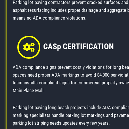
Parking lot paving contractors prevent cracked surfaces and 
asphalt resurfacing includes proper drainage and aggregate 
means no ADA compliance violations.
CASp CERTIFICATION
ADA compliance signs prevent costly violations for long be
spaces need proper ADA markings to avoid $4,000 per violati
team installs compliant signs for commercial property own
Main Place Mall.
Parking lot paving long beach projects include ADA complia
marking specialists handle parking lot markings and paveme
parking lot striping needs updates every few years.