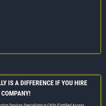
LY IS A DIFFERENCE IF YOU HIRE
P COMPANY!
ction Services Specializing in CASp (Certified Access