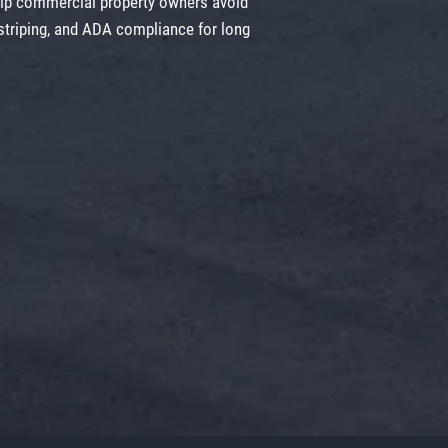
elp commercial property owners avoid
 striping, and ADA compliance for long