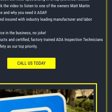
ck the video to listen to one of the owners Matt Martin
 and why you need it ASAP.
and insured with industry leading manufacturer and labor
ce in the business, no joke!
ucts and certified, factory trained ADA Inspection Technicians
ety as our top priority.
CALL US TODAY