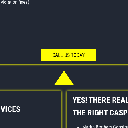
violation fines)
CALL US TODAY
YES! THERE REAL
RVICES
THE RIGHT CAS
Martin Brothers Constru