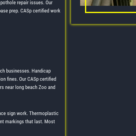
pothole repair issues. Our
base prep. CASp certified work
ach businesses. Handicap
on fines. Our CASp certified
ers near long beach Zoo and
nce sign work. Thermoplastic
nt markings that last. Most