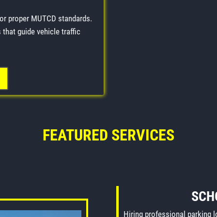
for proper MUTCD standards.
that guide vehicle traffic
FEATURED SERVICES
SCH
Hiring professional parking 