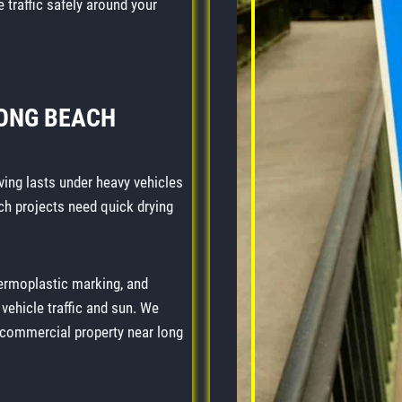
 traffic safely around your
LONG BEACH
ving lasts under heavy vehicles
ch projects need quick drying
hermoplastic marking, and
ehicle traffic and sun. We
r commercial property near long