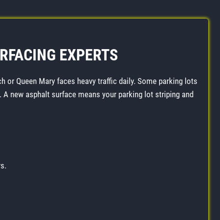
URFACING EXPERTS
h or Queen Mary faces heavy traffic daily. Some parking lots
. A new asphalt surface means your parking lot striping and
s.