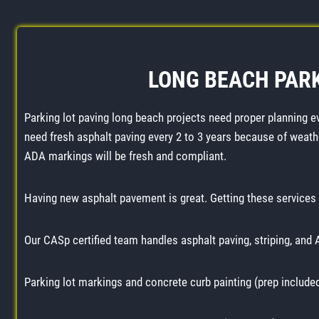
LONG BEACH PARK
Parking lot paving long beach projects need proper planning e
need fresh asphalt paving every 2 to 3 years because of weath
ADA markings will be fresh and compliant.
Having new asphalt pavement is great. Getting these services 
Our CASp certified team handles asphalt paving, striping, and
Parking lot markings and concrete curb painting (prep include