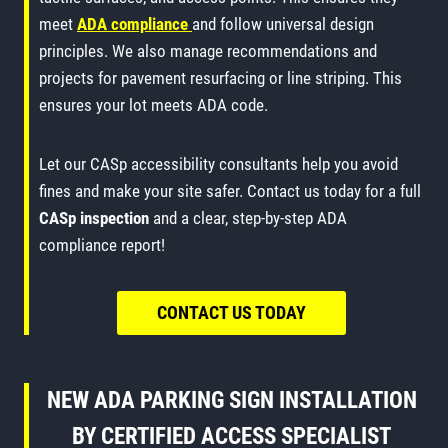
meet
ADA compliance
and follow universal design
principles. We also manage recommendations and
projects for pavement resurfacing or line striping. This
ensures your lot meets ADA code.
Let our CASp accessibility consultants help you avoid
fines and make your site safer. Contact us today for a full
CASp inspection
and a clear, step-by-step ADA
compliance report!
CONTACT US TODAY
NEW ADA PARKING SIGN INSTALLATION
BY CERTIFIED ACCESS SPECIALIST