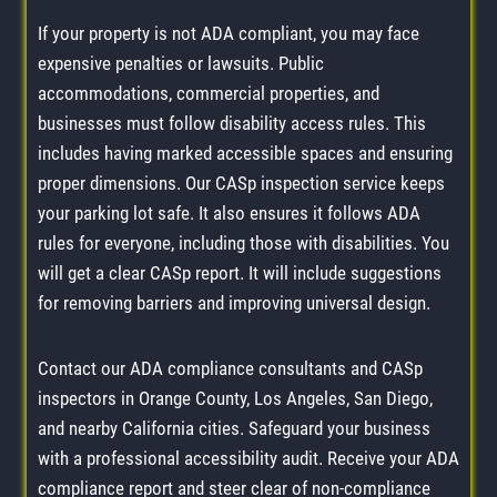
If your property is not ADA compliant, you may face
expensive penalties or lawsuits. Public
accommodations, commercial properties, and
businesses must follow disability access rules. This
includes having marked accessible spaces and ensuring
proper dimensions. Our CASp inspection service keeps
your parking lot safe. It also ensures it follows ADA
rules for everyone, including those with disabilities. You
will get a clear CASp report. It will include suggestions
for removing barriers and improving universal design.
Contact our ADA compliance consultants and CASp
inspectors in Orange County, Los Angeles, San Diego,
and nearby California cities. Safeguard your business
with a professional accessibility audit. Receive your ADA
compliance report and steer clear of non-compliance