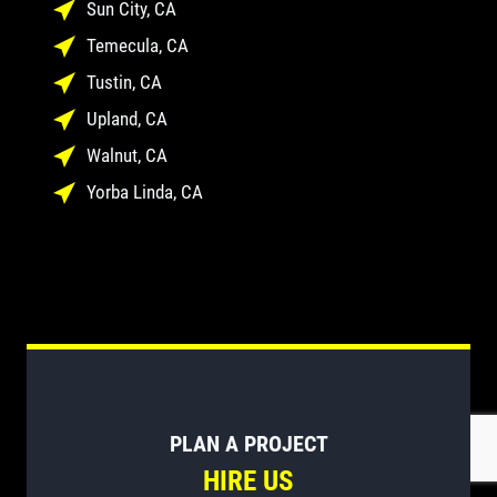
Sun City, CA
Temecula, CA
Tustin, CA
Upland, CA
Walnut, CA
Yorba Linda, CA
PLAN A PROJECT
HIRE US