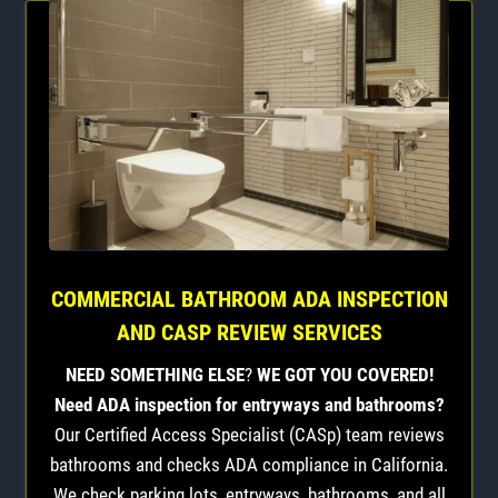
COMMERCIAL BATHROOM ADA INSPECTION
AND CASP REVIEW SERVICES
NEED SOMETHING ELSE
?
WE GOT YOU COVERED!
Need ADA inspection for entryways and bathrooms?
Our Certified Access Specialist (CASp) team reviews
bathrooms and checks ADA compliance in California.
We check parking lots, entryways, bathrooms, and all