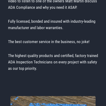
video to listen to one of the owners Matt Martin discuss
ADA Compliance and why you need it ASAP.
Fully licensed, bonded and insured with industry-leading
manufacturer and labor warranties.
The best customer service in the business, no joke!
The highest quality products and certified, factory trained
ADA Inspection Technicians on every project with safety
as our top priority.