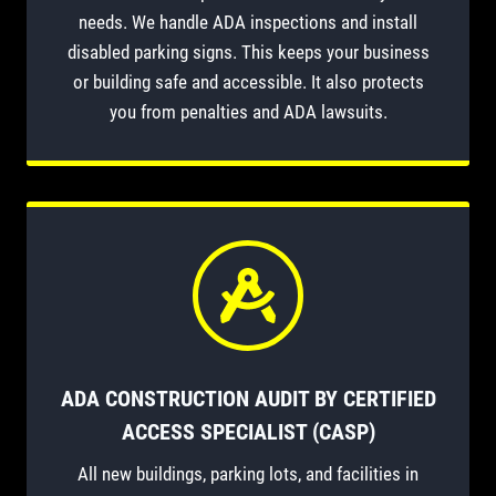
needs. We handle ADA inspections and install
disabled parking signs. This keeps your business
or building safe and accessible. It also protects
you from penalties and ADA lawsuits.
ADA CONSTRUCTION AUDIT BY CERTIFIED
ACCESS SPECIALIST (CASP)
All new buildings, parking lots, and facilities in