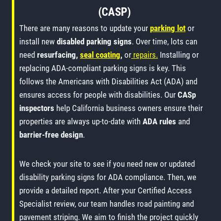
(CASP)
There are many reasons to update your
parking lot
or
install new
disabled parking signs
. Over time, lots can
need
resurfacing,
seal coating
,
or
repairs.
Installing or
replacing ADA-compliant parking signs is key. This
follows the Americans with Disabilities Act (ADA) and
ensures access for people with disabilities. Our
CASp
inspectors
help California business owners ensure their
properties are always up-to-date with
ADA rules
and
barrier-free design
.
We check your site to see if you need new or updated
disability parking signs for ADA compliance. Then, we
provide a detailed report. After your Certified Access
Specialist review, our team handles road painting and
pavement striping. We aim to finish the project quickly