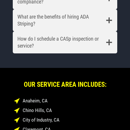
compliance?
What are the benefits of hiring ADA
Striping?
How do I schedule a CASp inspection or
service?
OUR SERVICE AREA INCLUDES:
Anaheim, CA
Chino Hills, CA
City of Industry, CA
Claremont, CA