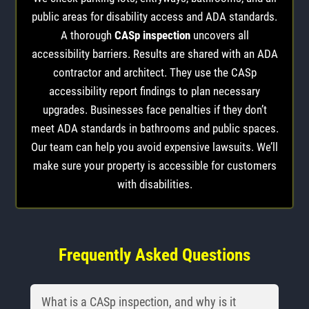
public areas for disability access and ADA standards.
A thorough
CASp inspection
uncovers all
accessibility barriers. Results are shared with an ADA
contractor and architect. They use the CASp
accessibility report findings to plan necessary
upgrades. Businesses face penalties if they don’t
meet ADA standards in bathrooms and public spaces.
Our team can help you avoid expensive lawsuits. We’ll
make sure your property is accessible for customers
with disabilities.
Frequently Asked Questions
What is a CASp inspection, and why is it