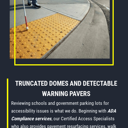
TRUNCATED DOMES AND DETECTABLE
WARNING PAVERS
Reviewing schools and government parking lots for
accessibility issues is what we do. Beginning with
ADA
Compliance services
, our Certified Access Specialists
who also provides pavement resurfacing services, walk