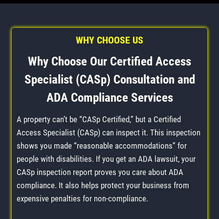
WHY CHOOSE US
Why Choose Our Certified Access
Specialist (CASp) Consultation and
ADA Compliance Services
A property can’t be “CASp Certified,” but a Certified
Access Specialist (CASp) can inspect it. This inspection
shows you made “reasonable accommodations” for
people with disabilities. If you get an ADA lawsuit, your
CASp inspection report proves you care about ADA
compliance. It also helps protect your business from
expensive penalties for non-compliance.