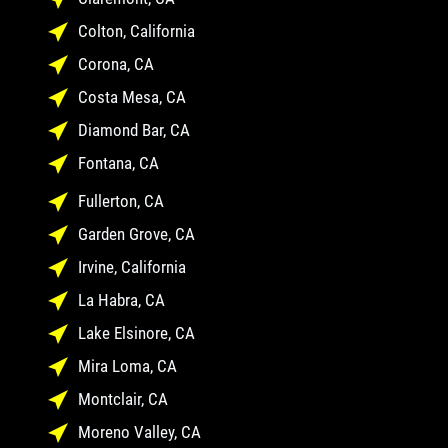
Colton, California
Corona, CA
Costa Mesa, CA
Diamond Bar, CA
Fontana, CA
Fullerton, CA
Garden Grove, CA
Irvine, California
La Habra, CA
Lake Elsinore, CA
Mira Loma, CA
Montclair, CA
Moreno Valley, CA