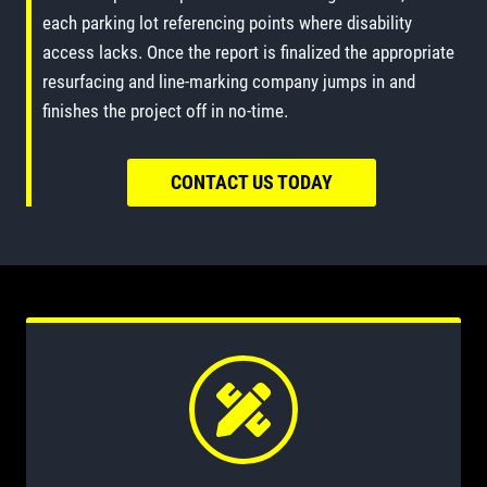
each parking lot referencing points where disability
access lacks. Once the report is finalized the appropriate
resurfacing and line-marking company jumps in and
finishes the project off in no-time.
CONTACT US TODAY