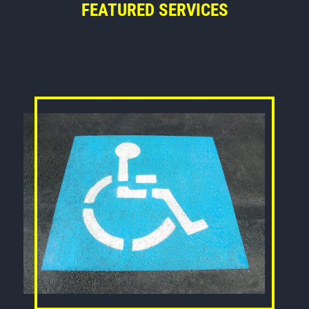
FEATURED SERVICES