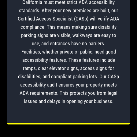
California must meet strict ADA accessibility
standards. After your new premises are built, our
Certified Access Specialist (CASp) will verify ADA
compliance. This means making sure disability
parking signs are visible, walkways are easy to
use, and entrances have no barriers.
Facilities, whether private or public, need good
accessibility features. These features include
ramps, clear elevator signs, access signs for
disabilities, and compliant parking lots. Our CASp
accessibility audit ensures your property meets
ADA requirements. This protects you from legal
issues and delays in opening your business.