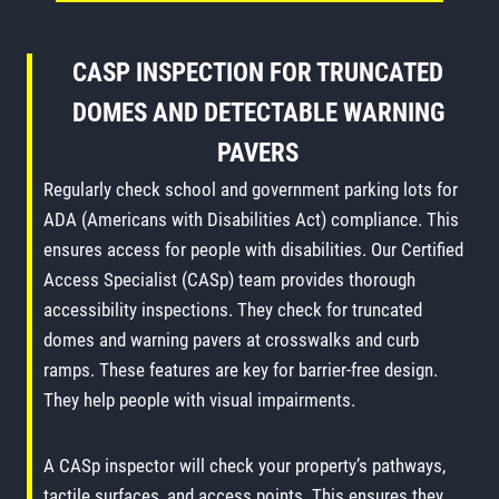
CASP INSPECTION FOR TRUNCATED
DOMES AND DETECTABLE WARNING
PAVERS
Regularly check school and government parking lots for
ADA (Americans with Disabilities Act) compliance. This
ensures access for people with disabilities. Our Certified
Access Specialist (CASp) team provides thorough
accessibility inspections. They check for truncated
domes and warning pavers at crosswalks and curb
ramps. These features are key for barrier-free design.
They help people with visual impairments.
A CASp inspector will check your property’s pathways,
tactile surfaces, and access points. This ensures they