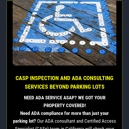
CASP INSPECTION AND ADA CONSULTING
SERVICES BEYOND PARKING LOTS
NEED ADA SERVICE ASAP? WE GOT YOUR
PROPERTY COVERED!
Need ADA compliance for more than just your
parking lot?
Our ADA consultant and Certified Access
Specialist (CASp) team in California will check your