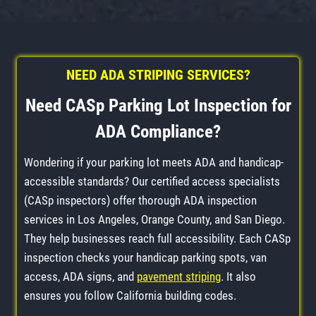
NEED ADA STRIPING SERVICES?
Need CASp Parking Lot Inspection for
ADA Compliance?
Wondering if your parking lot meets ADA and handicap-
accessible standards? Our certified access specialists
(CASp inspectors) offer thorough ADA inspection
services in Los Angeles, Orange County, and San Diego.
They help businesses reach full accessibility. Each CASp
inspection checks your handicap parking spots, van
access, ADA signs, and
pavement striping
. It also
ensures you follow California building codes.