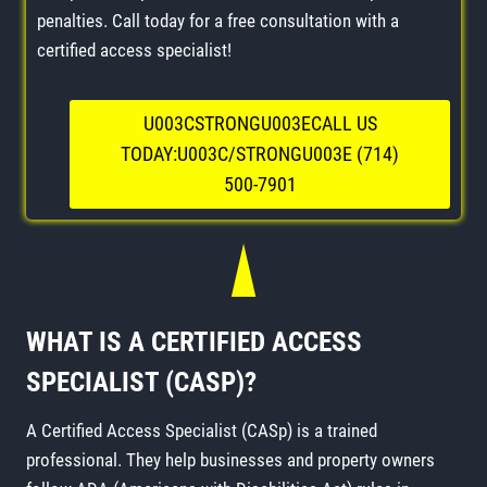
penalties. Call today for a free consultation with a
certified access specialist!
U003CSTRONGU003ECALL US
TODAY:U003C/STRONGU003E (714)
500-7901
WHAT IS A CERTIFIED ACCESS
SPECIALIST (CASP)?
A Certified Access Specialist (CASp) is a trained
professional. They help businesses and property owners