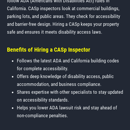
follow ADA (Americans with Disabilities Act) rules in
California. CASp inspectors look at commercial buildings,
parking lots, and public areas. They check for accessibility
and barrier-free design. Hiring a CASp keeps your property
safe and ensures it meets disability access laws.
Benefits of Hiring a CASp Inspector
Follows the latest ADA and California building codes
for complete accessibility.
Offers deep knowledge of disability access, public
accommodation, and business compliance.
Shares expertise with other specialists to stay updated
on accessibility standards.
Helps you lower ADA lawsuit risk and stay ahead of
non-compliance penalties.