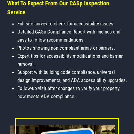
What To Expect From Our CASp Inspection
Service
Full site survey to check for accessibility issues.
Detailed CASp Compliance Report with findings and
easy-to-follow recommendations.
Photos showing non-compliant areas or barriers.
Expert tips for accessibility modifications and barrier
removal.
Support with building code compliance, universal
design improvements, and ADA accessibility upgrades.
Follow-up visit after changes to verify your property
now meets ADA compliance.