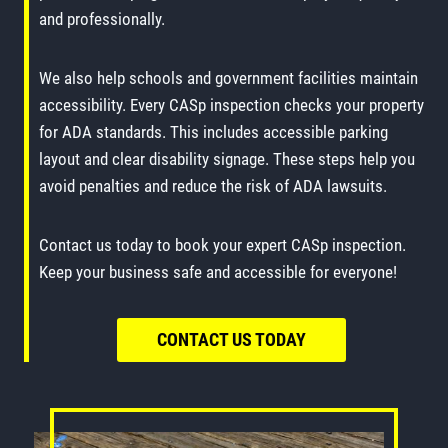
and professionally.
We also help schools and government facilities maintain
accessibility. Every CASp inspection checks your property
for ADA standards. This includes accessible parking
layout and clear disability signage. These steps help you
avoid penalties and reduce the risk of ADA lawsuits.
Contact us today to book your expert CASp inspection.
Keep your business safe and accessible for everyone!
CONTACT US TODAY