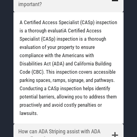
important?
A Certified Access Specialist (CASp) inspection
is a thorough evaluatiA Certified Access
Specialist (CASp) inspection is a thorough
evaluation of your property to ensure
compliance with the Americans with
Disabilities Act (ADA) and California Building
Code (CBC). This inspection covers accessible
parking spaces, ramps, signage, and pathways.
Conducting a CASp inspection helps identify
potential barriers, allowing you to address them
proactively and avoid costly penalties or
lawsuits.
How can ADA Striping assist with ADA