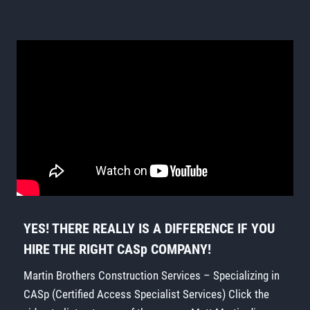
YES! THERE REALLY IS A DIFFERENCE IF YOU
HIRE THE RIGHT CASp COMPANY!
Martin Brothers Construction Services – Specializing in
CASp (Certified Access Specialist Services) Click the