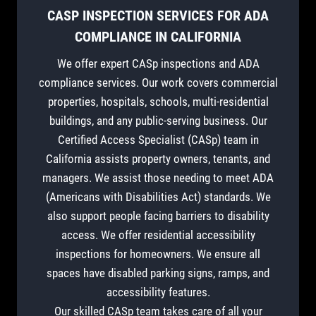
CASP INSPECTION SERVICES FOR ADA
COMPLIANCE IN CALIFORNIA
We offer expert CASp inspections and ADA
compliance services. Our work covers commercial
properties, hospitals, schools, multi-residential
buildings, and any public-serving business. Our
Certified Access Specialist (CASp) team in
California assists property owners, tenants, and
managers. We assist those needing to meet ADA
(Americans with Disabilities Act) standards. We
also support people facing barriers to disability
access. We offer residential accessibility
inspections for homeowners. We ensure all
spaces have disabled parking signs, ramps, and
accessibility features.
Our skilled CASp team takes care of all your