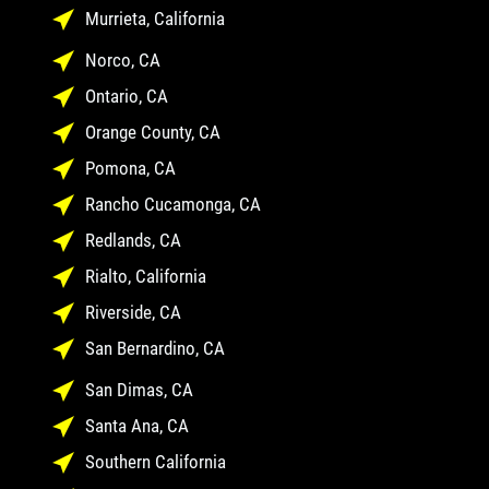
Murrieta, California
Norco, CA
Ontario, CA
Orange County, CA
Pomona, CA
Rancho Cucamonga, CA
Redlands, CA
Rialto, California
Riverside, CA
San Bernardino, CA
San Dimas, CA
Santa Ana, CA
Southern California