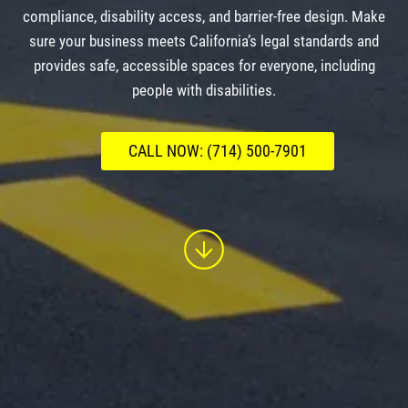
compliance, disability access, and barrier-free design. Make
sure your business meets California’s legal standards and
provides safe, accessible spaces for everyone, including
people with disabilities.
CALL NOW: (714) 500-7901