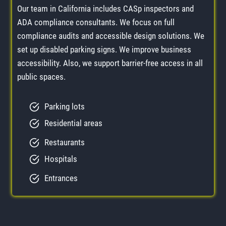
Our team in California includes CASp inspectors and
ADA compliance consultants. We focus on full
compliance audits and accessible design solutions. We
set up disabled parking signs. We improve business
accessibility. Also, we support barrier-free access in all
public spaces.
Parking lots
Residential areas
Restaurants
Hospitals
Entrances