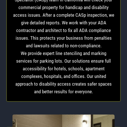
commercial property for handicap and disability
access issues. After a complete CASp inspection, we
give detailed reports. We work with your ADA
contractor and architect to fix all ADA compliance
issues. This protects your business from penalties
and lawsuits related to non-compliance.
We provide expert line stenciling and marking
services for parking lots. Our solutions ensure full
accessibility for hotels, schools, apartment
complexes, hospitals, and offices. Our united
approach to disability access creates safer spaces
and better results for everyone.