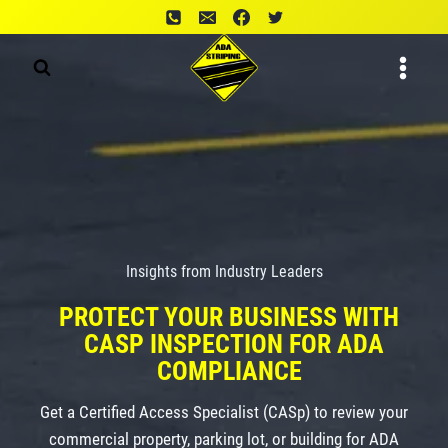
Skip
to
content
Insights from Industry Leaders
PROTECT YOUR BUSINESS WITH
CASP INSPECTION FOR ADA
COMPLIANCE
Get a Certified Access Specialist (CASp) to review your
commercial property, parking lot, or building for ADA