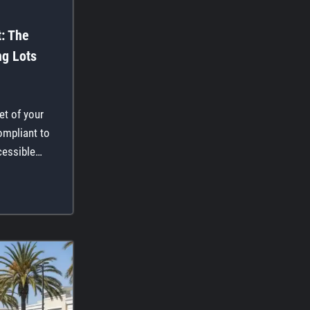
t: The
ng Lots
get of your
ompliant to
cessible…