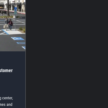
ustomer
 center,
lines and