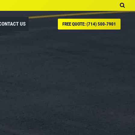
CONTACT US
FREE QUOTE: (714) 500-7901