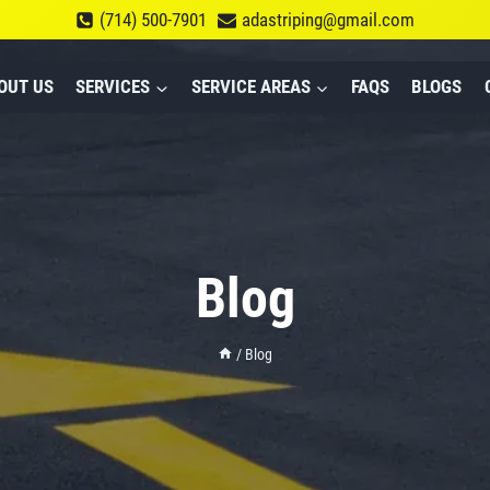
(714) 500-7901
adastriping@gmail.com
OUT US
SERVICES
SERVICE AREAS
FAQS
BLOGS
Blog
/
Blog