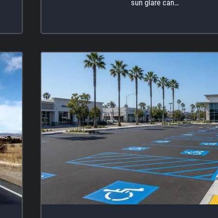
sun glare can…