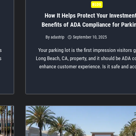
BLOG
How It Helps Protect Your Investmen
Benefits of ADA Compliance for Parki
By
adastrip
September 10, 2025
s
Your parking lot is the first impression visitors 
s
Long Beach, CA, property, and it should be ADA c
enhance customer experience. Is it safe and ac