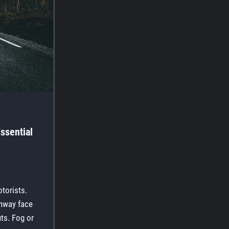
ssential
?
torists.
ghway face
uts. Fog or