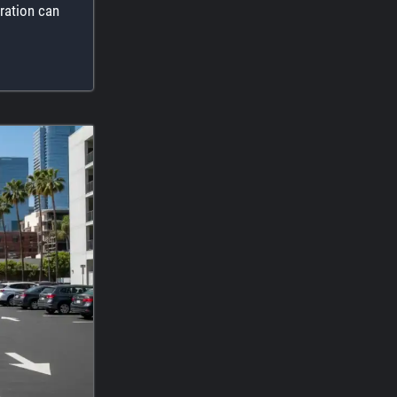
ration can