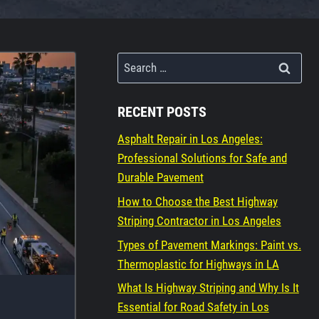
Search
for:
RECENT POSTS
Asphalt Repair in Los Angeles:
Professional Solutions for Safe and
Durable Pavement
How to Choose the Best Highway
Striping Contractor in Los Angeles
Types of Pavement Markings: Paint vs.
Thermoplastic for Highways in LA
What Is Highway Striping and Why Is It
Essential for Road Safety in Los