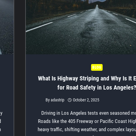
BLOG
What Is Highway Striping and Why Is It E
for Road Safety in Los Angeles
By
adastrip
October 2, 2025
ly
Driving in Los Angeles tests even seasoned mo
d
Roads like the 405 Freeway or Pacific Coast Hi
n
heavy traffic, shifting weather, and complex layo