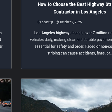
How to Choose the Best Highway Str
Contractor in Los Angeles
By
adastrip
October 2, 2025
es
Los Angeles highways handle over 7 million re
d
vehicles daily, making clear and durable paveme
er
essential for safety and order. Faded or non-c
striping can cause accidents, fines, or