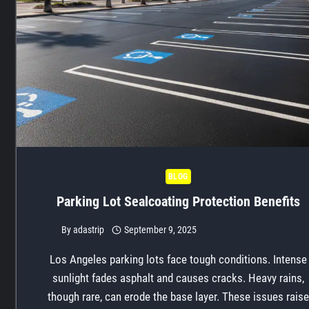
BLOG
Parking Lot Sealcoating Protection Benefits
By
adastrip
September 9, 2025
Los Angeles parking lots face tough conditions. Intense
sunlight fades asphalt and causes cracks. Heavy rains,
though rare, can erode the base layer. These issues raise