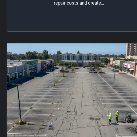
repair costs and create…