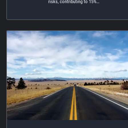
risks, contributing to 15%…