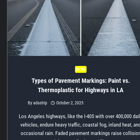
BLOG
Types of Pavement Markings: Paint vs.
Thermoplastic for Highways in LA
By
adastrip
October 2, 2025
Los Angeles highways, like the I-405 with over 400,000 dai
vehicles, endure heavy traffic, coastal fog, inland heat, an
occasional rain. Faded pavement markings raise collisio