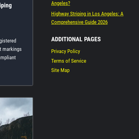
Angeles?
iping
Highway Striping in Los Angeles: A
Comprehensive Guide 2026
ADDITIONAL PAGES
gistered
nt markings
Privacy Policy
ompliant
Terms of Service
…
Site Map