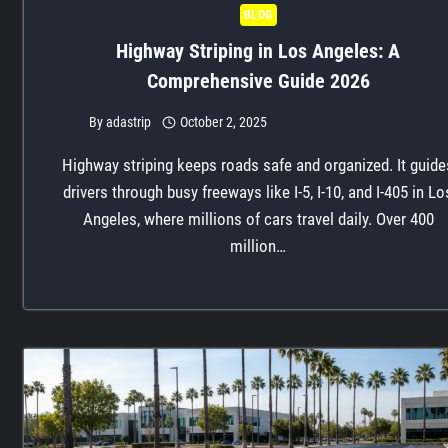
BLOG
Highway Striping in Los Angeles: A
Comprehensive Guide 2026
By
adastrip
October 2, 2025
Highway striping keeps roads safe and organized. It guide
drivers through busy freeways like I-5, I-10, and I-405 in Lo
Angeles, where millions of cars travel daily. Over 400
million…