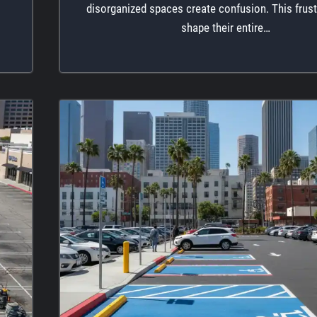
disorganized spaces create confusion. This frust
shape their entire…