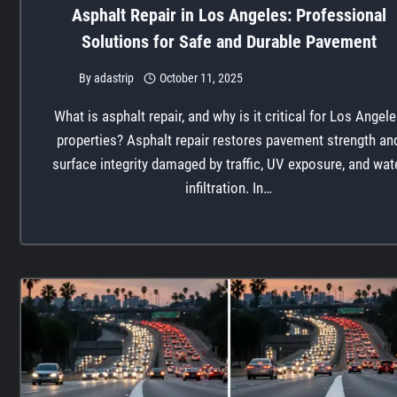
Asphalt Repair in Los Angeles: Professional
Solutions for Safe and Durable Pavement
By
adastrip
October 11, 2025
What is asphalt repair, and why is it critical for Los Angel
properties? Asphalt repair restores pavement strength an
surface integrity damaged by traffic, UV exposure, and wat
infiltration. In…