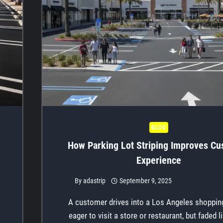
BLOG
How Parking Lot Striping Improves C
Experience
By
adastrip
September 9, 2025
A customer drives into a Los Angeles shopping
eager to visit a store or restaurant, but faded 